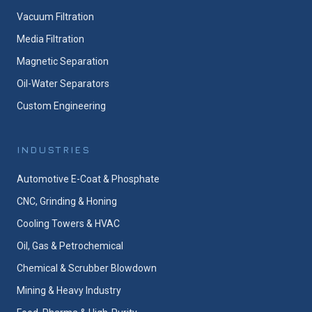
Vacuum Filtration
Media Filtration
Magnetic Separation
Oil-Water Separators
Custom Engineering
INDUSTRIES
Automotive E-Coat & Phosphate
CNC, Grinding & Honing
Cooling Towers & HVAC
Oil, Gas & Petrochemical
Chemical & Scrubber Blowdown
Mining & Heavy Industry