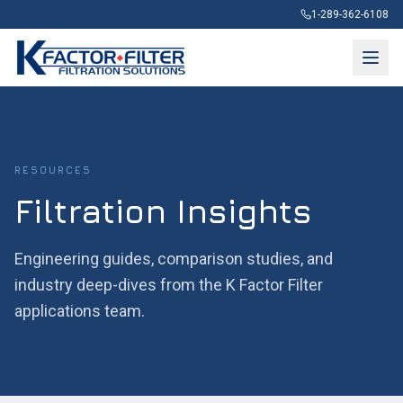
1-289-362-6108
RESOURCES
Filtration Insights
Engineering guides, comparison studies, and
industry deep-dives from the K Factor Filter
applications team.