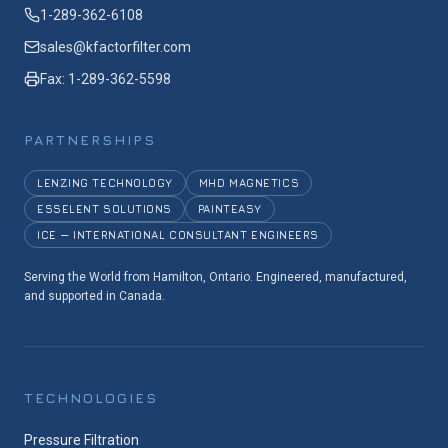
1-289-362-6108
sales@kfactorfilter.com
Fax: 1-289-362-5598
PARTNERSHIPS
LENZING TECHNOLOGY
MHD MAGNETICS
ESSELENT SOLUTIONS
PAINTEASY
ICE — INTERNATIONAL CONSULTANT ENGINEERS
Serving the World from Hamilton, Ontario. Engineered, manufactured,
and supported in Canada.
TECHNOLOGIES
Pressure Filtration