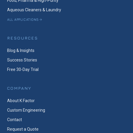
Food, Pharma & High-Purity
Aqueous Cleaners & Laundry
ALL APPLICATIONS
RESOURCES
Blog & Insights
Success Stories
Free 30-Day Trial
COMPANY
About K Factor
Custom Engineering
Contact
Request a Quote