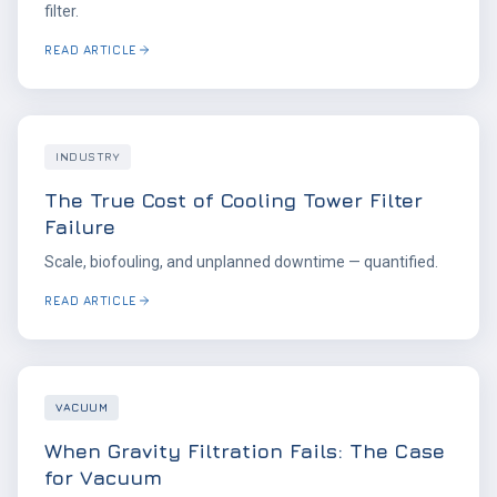
filter.
READ ARTICLE
INDUSTRY
The True Cost of Cooling Tower Filter
Failure
Scale, biofouling, and unplanned downtime — quantified.
READ ARTICLE
VACUUM
When Gravity Filtration Fails: The Case
for Vacuum