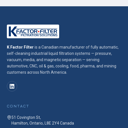
K Factor Filter
is a Canadian manufacturer of fully automatic,
self-cleaning industrial liquid filtration systems — pressure,
vacuum, media, and magnetic separation — serving
automotive, CNC, oil & gas, cooling, food, pharma, and mining
customers across North America.
CONTACT
51 Covington St,
Hamilton, Ontario, L8E 2Y4 Canada