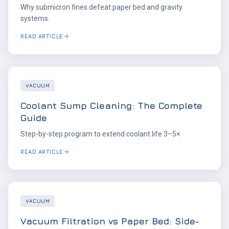
Why submicron fines defeat paper bed and gravity
systems.
READ ARTICLE
VACUUM
Coolant Sump Cleaning: The Complete
Guide
Step-by-step program to extend coolant life 3–5×.
READ ARTICLE
VACUUM
Vacuum Filtration vs Paper Bed: Side-