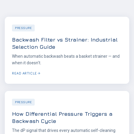
PRESSURE
Backwash Filter vs Strainer: Industrial
Selection Guide
When automatic backwash beats a basket strainer — and
when it doesn't.
READ ARTICLE
PRESSURE
How Differential Pressure Triggers a
Backwash Cycle
The dP signal that drives every automatic self-cleaning