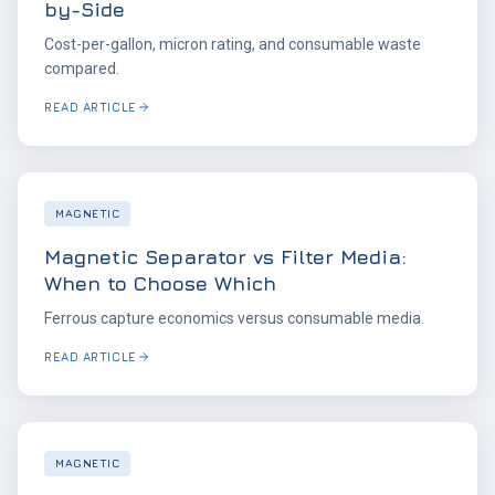
by-Side
Cost-per-gallon, micron rating, and consumable waste
compared.
READ ARTICLE
MAGNETIC
Magnetic Separator vs Filter Media:
When to Choose Which
Ferrous capture economics versus consumable media.
READ ARTICLE
MAGNETIC