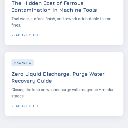
The Hidden Cost of Ferrous
Contamination in Machine Tools
Tool wear, surface finish, and rework attributable to iron
fines.
READ ARTICLE
MAGNETIC
Zero Liquid Discharge: Purge Water
Recovery Guide
Closing the loop on washer purge with magnetic + media
stages.
READ ARTICLE