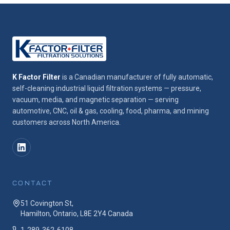
K Factor Filter
is a Canadian manufacturer of fully automatic,
self-cleaning industrial liquid filtration systems — pressure,
vacuum, media, and magnetic separation — serving
automotive, CNC, oil & gas, cooling, food, pharma, and mining
customers across North America.
CONTACT
51 Covington St,
Hamilton, Ontario, L8E 2Y4 Canada