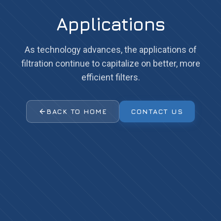
Applications
As technology advances, the applications of
filtration continue to capitalize on better, more
efficient filters.
BACK TO HOME
CONTACT US