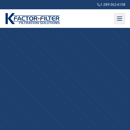
1-289-362-6108