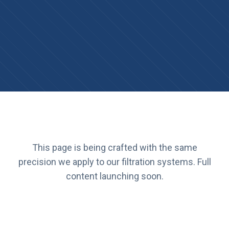
This page is being crafted with the same
precision we apply to our filtration systems. Full
content launching soon.