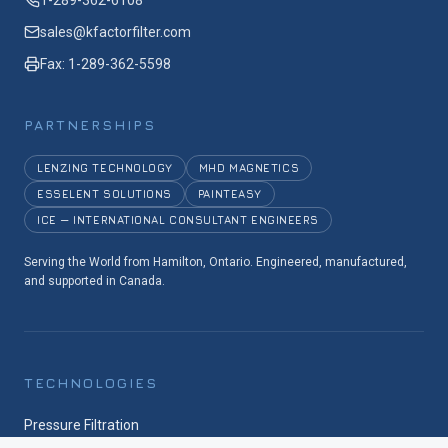
1-289-362-6108
sales@kfactorfilter.com
Fax: 1-289-362-5598
PARTNERSHIPS
LENZING TECHNOLOGY
MHD MAGNETICS
ESSELENT SOLUTIONS
PAINTEASY
ICE — INTERNATIONAL CONSULTANT ENGINEERS
Serving the World from Hamilton, Ontario. Engineered, manufactured,
and supported in Canada.
TECHNOLOGIES
Pressure Filtration