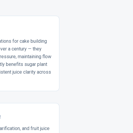
ations for cake building
over a century — they
pressure, maintaining flow
ly benefits sugar plant
stent juice clarity across
e
rification, and fruit juice