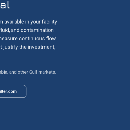
al
 available in your facility
fluid, and contamination
d measure continuous flow
t justify the investment,
abia, and other Gulf markets.
ilter.com