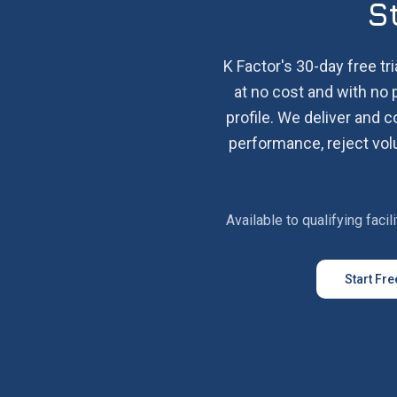
S
K Factor's 30-day free tri
at no cost and with no 
profile. We deliver and 
performance, reject volu
Available to qualifying faci
Start Fre