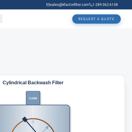
sales@kfactorfilter.com
1-289-362-6108
REQUEST A QUOTE
Cylindrical Backwash Filter
CLEAN