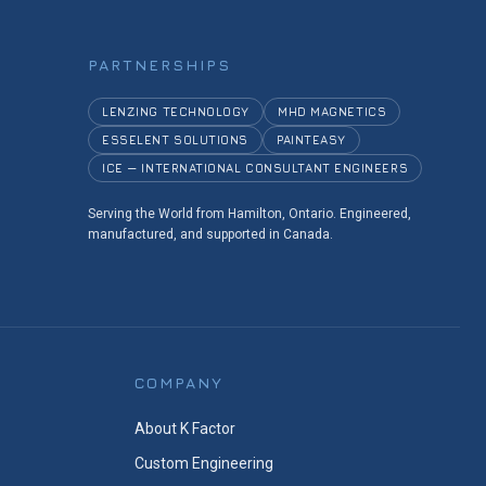
PARTNERSHIPS
LENZING TECHNOLOGY
MHD MAGNETICS
ESSELENT SOLUTIONS
PAINTEASY
ICE — INTERNATIONAL CONSULTANT ENGINEERS
Serving the World from Hamilton, Ontario. Engineered,
manufactured, and supported in Canada.
COMPANY
About K Factor
Custom Engineering