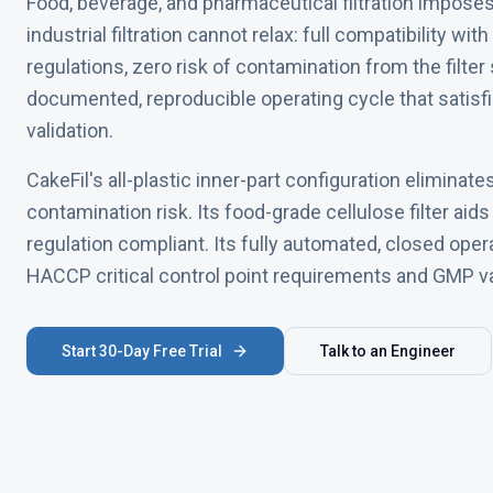
Food, beverage, and pharmaceutical filtration impose
industrial filtration cannot relax: full compatibility w
regulations, zero risk of contamination from the filter
documented, reproducible operating cycle that sati
validation.
CakeFil's all-plastic inner-part configuration eliminate
contamination risk. Its food-grade cellulose filter aid
regulation compliant. Its fully automated, closed ope
HACCP critical control point requirements and GMP v
Start 30-Day Free Trial
Talk to an Engineer