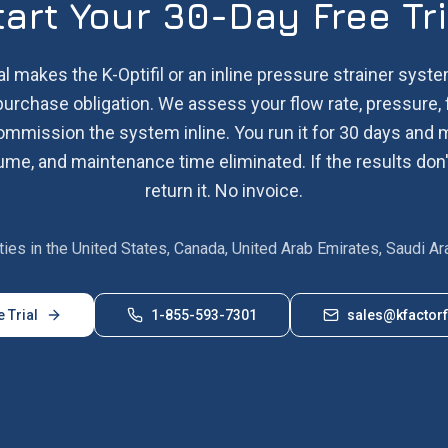
tart Your 30-Day Free Tri
al makes the K-Optifil or an inline pressure strainer system
purchase obligation. We assess your flow rate, pressure, 
commission the system inline. You run it for 30 days an
me, and maintenance time eliminated. If the results don'
return it. No invoice.
lities in the United States, Canada, United Arab Emirates, Saudi Ar
e Trial
1-855-593-7301
sales@kfactorf