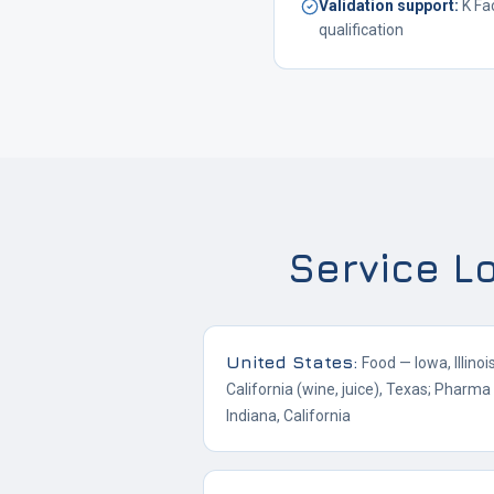
Validation support
:
K Fa
qualification
Service L
United States
:
Food — Iowa, Illino
California (wine, juice), Texas; Pharm
Indiana, California