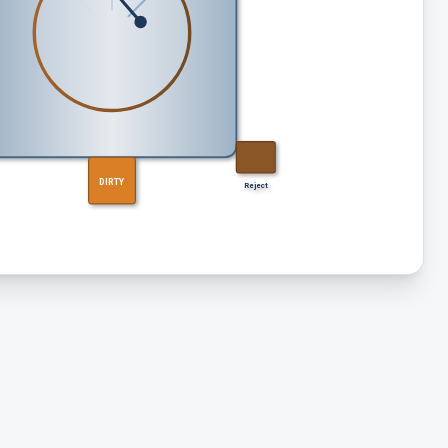
DIRTY
Reject