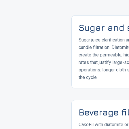
Sugar and s
Sugar juice clarification
candle filtration. Diatom
create the permeable, hig
rates that justify large-
operations: longer cloth 
the cycle.
Beverage fi
CakeFil with diatomite or c