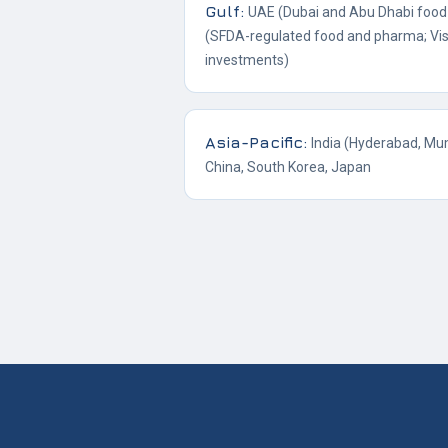
Gulf
:
UAE (Dubai and Abu Dhabi food 
(SFDA-regulated food and pharma; Vis
investments)
Asia-Pacific
:
India (Hyderabad, Mu
China, South Korea, Japan