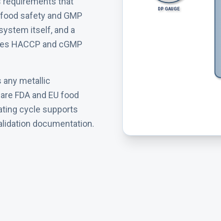
s requirements that
DP GAUGE
ith food safety and GMP
 system itself, and a
sfies HACCP and cGMP
s any metallic
s are FDA and EU food
rating cycle supports
alidation documentation.