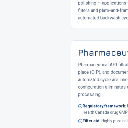
polishing — applications
filters and plate-and-fr
automated backwash cycle
Pharmaceuti
Pharmaceutical API filtra
place (CIP), and docume
automated cycle are inher
configuration eliminates 
processing.
Regulatory framework
:
Health Canada drug GMP
Filter aid
:
Highly pure c