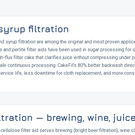
yrup filtration
 and syrup filtration are among the original and most proven applic
ite and perlite filter aids have been used in sugar processing for 
h-flux filter cake that clarifies juice without compressing under 
scale continuous processing. CakeFil's 80% better backwash direct
service life, less downtime for cloth replacement, and more consi
ltration — brewing, wine, juic
ellulose filter aid serves brewing (bright beer filtration), wine cla