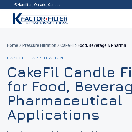
Hamilton, Ontario, Canada
Home
Pressure Filtration
CakeFil
Food, Beverage & Pharma
CAKEFIL · APPLICATION
CakeFil Candle Fi
for Food, Bevera
Pharmaceutical
Applications