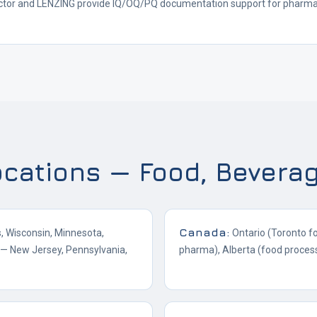
ctor and LENZING provide IQ/OQ/PQ documentation support for pharmace
ocations — Food, Bevera
Canada
:
is, Wisconsin, Minnesota,
Ontario (Toronto f
a — New Jersey, Pennsylvania,
pharma), Alberta (food proces