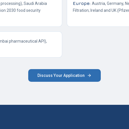
Europe
:
processing), Saudi Arabia
Austria, Germany, N
ion 2030 food security
Filtration; Ireland and UK (Pfizer
mbai pharmaceutical API),
Discuss Your Application