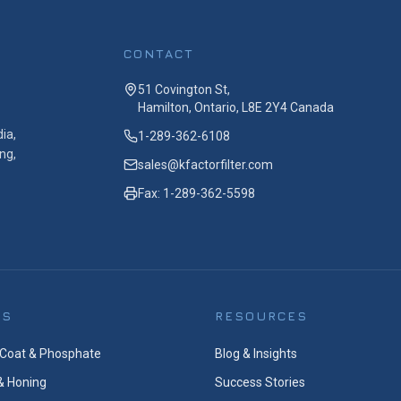
CONTACT
51 Covington St,
Hamilton, Ontario, L8E 2Y4 Canada
ia,
1-289-362-6108
ng,
sales@kfactorfilter.com
Fax: 1-289-362-5598
ES
RESOURCES
Coat & Phosphate
Blog & Insights
& Honing
Success Stories