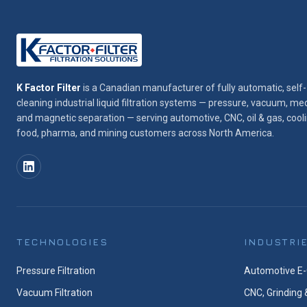
K Factor Filter
is a Canadian manufacturer of fully automatic, self-
cleaning industrial liquid filtration systems — pressure, vacuum, med
and magnetic separation — serving automotive, CNC, oil & gas, cooli
food, pharma, and mining customers across North America.
TECHNOLOGIES
INDUSTRI
Pressure Filtration
Automotive E-
Vacuum Filtration
CNC, Grinding 