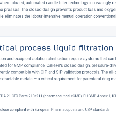
 where closed, automated candle filter technology increasingly 
ame presses. The closed design prevents product loss and oxygen
 eliminates the labour-intensive manual operation conventional 
cal process liquid filtration
tion and excipient solution clarification require systems that can 
nted for GMP compliance. CakeFil's closed design, pressure-dri
ently compatible with CIP and SIP validation protocols. The all-p
extractable metals — a critical requirement for parenteral drug m
FDA 21 CFR Parts 210/211 (pharmaceutical cGMP); EU GMP Annex 1; IC
ellulose compliant with European Pharmacopoeia and USP standards