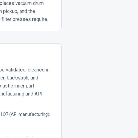
replaces vacuum drum
 pickup, and the
filter presses require.
be validated, cleaned in
ven backwash, and
lastic inner part
anufacturing and API
H Q7 (API manufacturing);