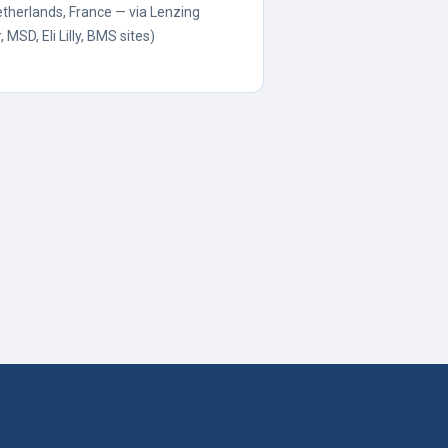
etherlands, France — via Lenzing
, MSD, Eli Lilly, BMS sites)