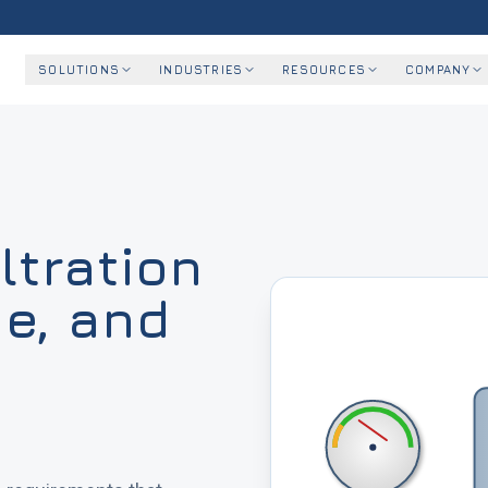
SOLUTIONS
INDUSTRIES
RESOURCES
COMPANY
ltration
ge, and