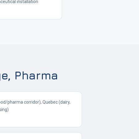
utical installation
ge, Pharma
ood/pharma corridor), Quebec (dairy,
sing)