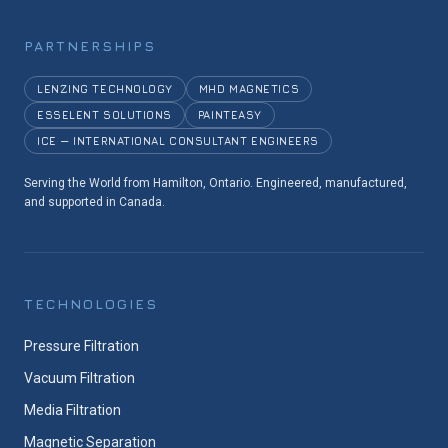
PARTNERSHIPS
LENZING TECHNOLOGY
MHD MAGNETICS
ESSELENT SOLUTIONS
PAINTEASY
ICE — INTERNATIONAL CONSULTANT ENGINEERS
Serving the World from Hamilton, Ontario. Engineered, manufactured,
and supported in Canada.
TECHNOLOGIES
Pressure Filtration
Vacuum Filtration
Media Filtration
Magnetic Separation