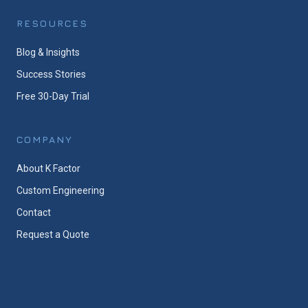
RESOURCES
Blog & Insights
Success Stories
Free 30-Day Trial
COMPANY
About K Factor
Custom Engineering
Contact
Request a Quote