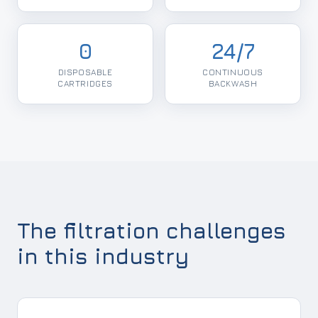
0
24/7
DISPOSABLE
CONTINUOUS
CARTRIDGES
BACKWASH
The filtration challenges
in this industry