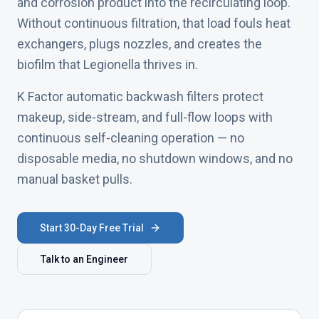
and corrosion product into the recirculating loop.
Without continuous filtration, that load fouls heat
exchangers, plugs nozzles, and creates the
biofilm that Legionella thrives in.
K Factor automatic backwash filters protect
makeup, side-stream, and full-flow loops with
continuous self-cleaning operation — no
disposable media, no shutdown windows, and no
manual basket pulls.
Start 30-Day Free Trial
Talk to an Engineer