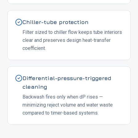
Chiller-tube protection
Filter sized to chiller flow keeps tube interiors
clear and preserves design heat-transfer
coefficient.
Differential-pressure-triggered
cleaning
Backwash fires only when dP rises —
minimizing reject volume and water waste
compared to timer-based systems.