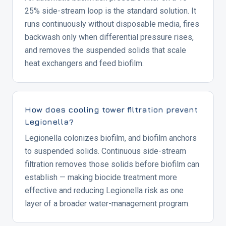
25% side-stream loop is the standard solution. It
runs continuously without disposable media, fires
backwash only when differential pressure rises,
and removes the suspended solids that scale
heat exchangers and feed biofilm.
How does cooling tower filtration prevent
Legionella?
Legionella colonizes biofilm, and biofilm anchors
to suspended solids. Continuous side-stream
filtration removes those solids before biofilm can
establish — making biocide treatment more
effective and reducing Legionella risk as one
layer of a broader water-management program.