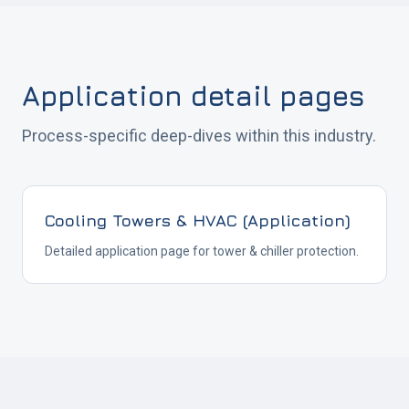
Application detail pages
Process-specific deep-dives within this industry.
Cooling Towers & HVAC (Application)
Detailed application page for tower & chiller protection.