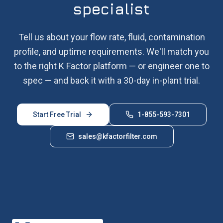
specialist
Tell us about your flow rate, fluid, contamination
profile, and uptime requirements. We'll match you
to the right K Factor platform — or engineer one to
spec — and back it with a 30-day in-plant trial.
Start Free Trial
1-855-593-7301
sales@kfactorfilter.com