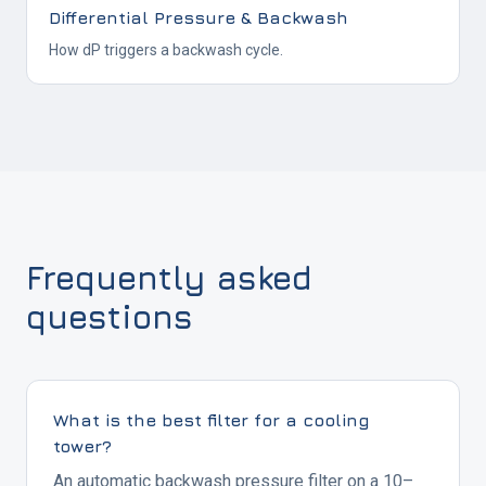
Differential Pressure & Backwash
How dP triggers a backwash cycle.
Frequently asked
questions
What is the best filter for a cooling
tower?
An automatic backwash pressure filter on a 10–