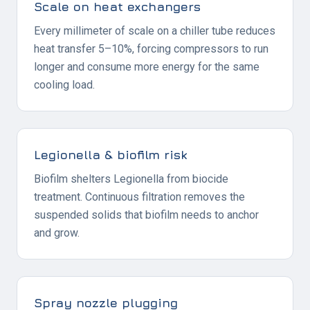
Scale on heat exchangers
Every millimeter of scale on a chiller tube reduces
heat transfer 5–10%, forcing compressors to run
longer and consume more energy for the same
cooling load.
Legionella & biofilm risk
Biofilm shelters Legionella from biocide
treatment. Continuous filtration removes the
suspended solids that biofilm needs to anchor
and grow.
Spray nozzle plugging