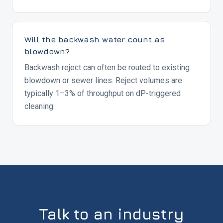
Will the backwash water count as
blowdown?
Backwash reject can often be routed to existing
blowdown or sewer lines. Reject volumes are
typically 1–3% of throughput on dP-triggered
cleaning.
Talk to an industry