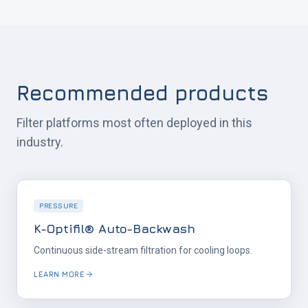
Recommended products
Filter platforms most often deployed in this
industry.
PRESSURE
K-Optifil® Auto-Backwash
Continuous side-stream filtration for cooling loops.
LEARN MORE