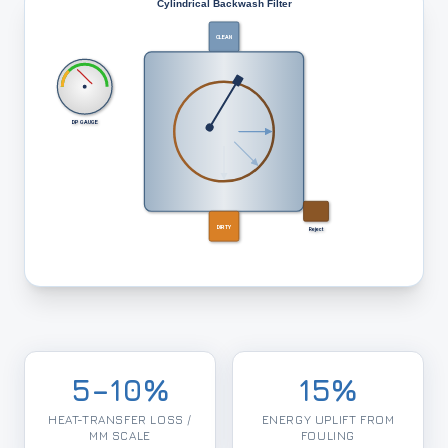
Cylindrical Backwash Filter
CLEAN
DP GAUGE
DIRTY
Reject
5–10%
15%
HEAT-TRANSFER LOSS /
ENERGY UPLIFT FROM
MM SCALE
FOULING