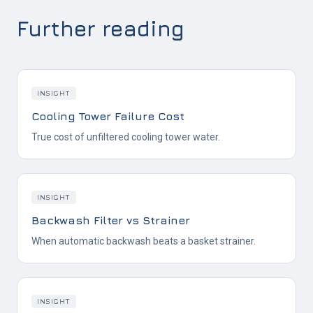
Further reading
INSIGHT
Cooling Tower Failure Cost
True cost of unfiltered cooling tower water.
INSIGHT
Backwash Filter vs Strainer
When automatic backwash beats a basket strainer.
INSIGHT