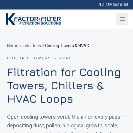
1-289-362-6108
Home
Industries
Cooling Towers & HVAC
COOLING TOWERS & HVAC
Filtration for Cooling
Towers, Chillers &
HVAC Loops
Open cooling towers scrub the air on every pass —
depositing dust, pollen, biological growth, scale,