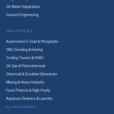
Oil-Water Separators
Custom Engineering
INDUSTRIES
Automotive E-Coat & Phosphate
CNC, Grinding & Honing
Cooling Towers & HVAC
Oil, Gas & Petrochemical
Chemical & Scrubber Blowdown
Mining & Heavy Industry
Food, Pharma & High-Purity
Aqueous Cleaners & Laundry
ALL APPLICATIONS