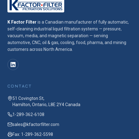
K Factor Filter
is a Canadian manufacturer of fully automatic,
self-cleaning industrial liquid filtration systems — pressure,
vacuum, media, and magnetic separation — serving
automotive, CNC, oil & gas, cooling, food, pharma, and mining
customers across North America.
CONTACT
51 Covington St,
Hamilton, Ontario, L8E 2Y4 Canada
1-289-362-6108
sales@kfactorfilter.com
Fax: 1-289-362-5598