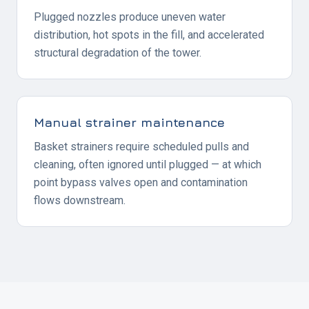
Plugged nozzles produce uneven water
distribution, hot spots in the fill, and accelerated
structural degradation of the tower.
Manual strainer maintenance
Basket strainers require scheduled pulls and
cleaning, often ignored until plugged — at which
point bypass valves open and contamination
flows downstream.