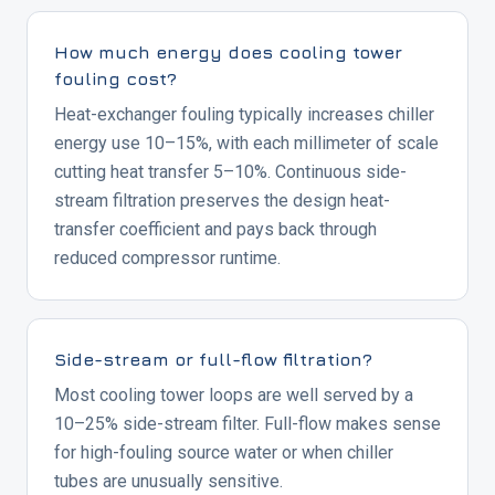
How much energy does cooling tower
fouling cost?
Heat-exchanger fouling typically increases chiller
energy use 10–15%, with each millimeter of scale
cutting heat transfer 5–10%. Continuous side-
stream filtration preserves the design heat-
transfer coefficient and pays back through
reduced compressor runtime.
Side-stream or full-flow filtration?
Most cooling tower loops are well served by a
10–25% side-stream filter. Full-flow makes sense
for high-fouling source water or when chiller
tubes are unusually sensitive.