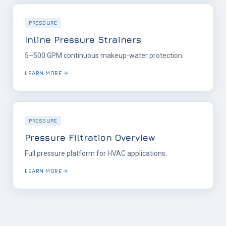
PRESSURE
Inline Pressure Strainers
5–500 GPM continuous makeup-water protection.
LEARN MORE
PRESSURE
Pressure Filtration Overview
Full pressure platform for HVAC applications.
LEARN MORE