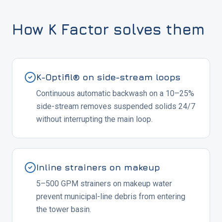
How K Factor solves them
K-Optifil® on side-stream loops
Continuous automatic backwash on a 10–25%
side-stream removes suspended solids 24/7
without interrupting the main loop.
Inline strainers on makeup
5–500 GPM strainers on makeup water
prevent municipal-line debris from entering
the tower basin.