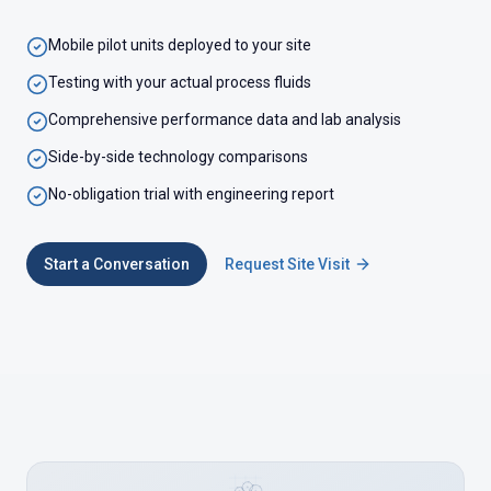
Mobile pilot units deployed to your site
Testing with your actual process fluids
Comprehensive performance data and lab analysis
Side-by-side technology comparisons
No-obligation trial with engineering report
Start a Conversation
Request Site Visit