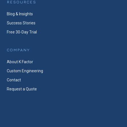
RESOURCES
Blog & Insights
Success Stories
Free 30-Day Trial
COMPANY
About K Factor
Custom Engineering
Contact
Request a Quote