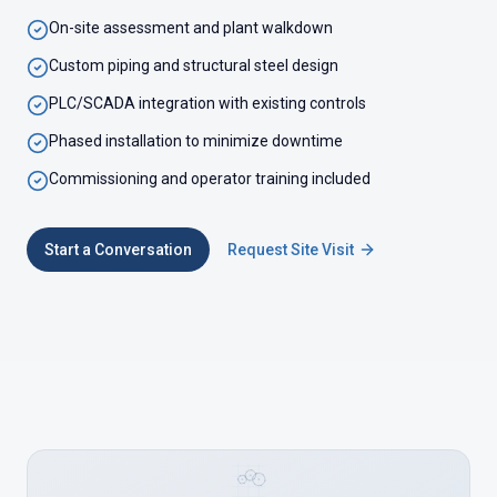
On-site assessment and plant walkdown
Custom piping and structural steel design
PLC/SCADA integration with existing controls
Phased installation to minimize downtime
Commissioning and operator training included
Start a Conversation
Request Site Visit