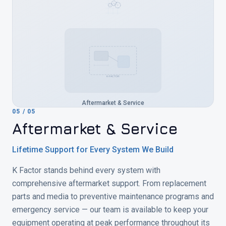
K-FACTOR
Aftermarket & Service
05
/
05
Aftermarket & Service
Lifetime Support for Every System We Build
K Factor stands behind every system with
comprehensive aftermarket support. From replacement
parts and media to preventive maintenance programs and
emergency service — our team is available to keep your
equipment operating at peak performance throughout its