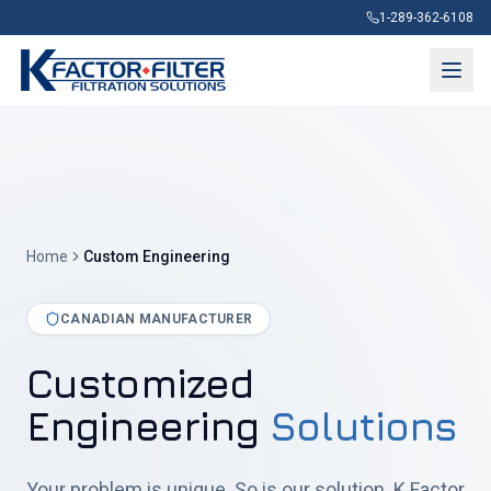
1-289-362-6108
Home
Custom Engineering
CANADIAN MANUFACTURER
Customized
Engineering
Solutions
Your problem is unique. So is our solution. K Factor