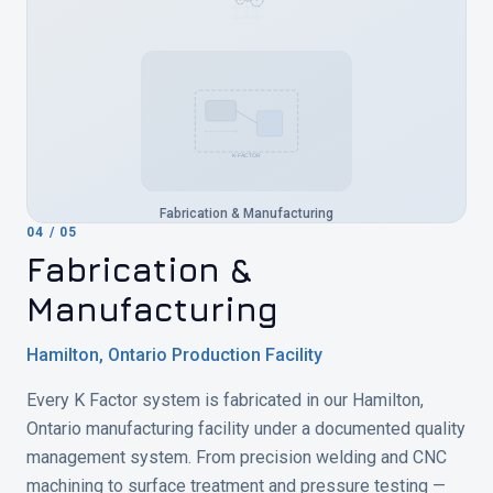
K-FACTOR
Fabrication & Manufacturing
04
/
05
Fabrication &
Manufacturing
Hamilton, Ontario Production Facility
Every K Factor system is fabricated in our Hamilton,
Ontario manufacturing facility under a documented quality
management system. From precision welding and CNC
machining to surface treatment and pressure testing —