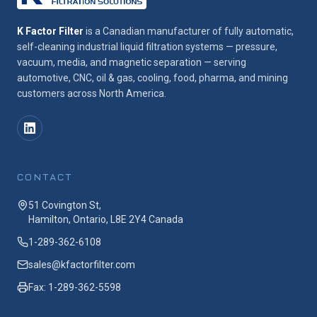
K Factor Filter
is a Canadian manufacturer of fully automatic,
self-cleaning industrial liquid filtration systems — pressure,
vacuum, media, and magnetic separation — serving
automotive, CNC, oil & gas, cooling, food, pharma, and mining
customers across North America.
CONTACT
51 Covington St,
Hamilton, Ontario, L8E 2Y4 Canada
1-289-362-6108
sales@kfactorfilter.com
Fax: 1-289-362-5598