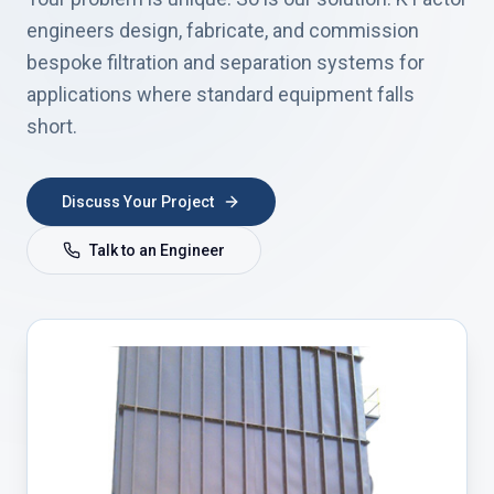
engineers design, fabricate, and commission
bespoke filtration and separation systems for
applications where standard equipment falls
short.
Discuss Your Project
Talk to an Engineer