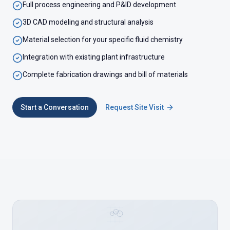
Full process engineering and P&ID development
3D CAD modeling and structural analysis
Material selection for your specific fluid chemistry
Integration with existing plant infrastructure
Complete fabrication drawings and bill of materials
Start a Conversation
Request Site Visit