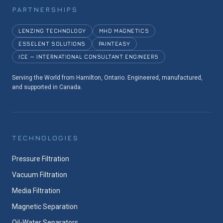
PARTNERSHIPS
LENZING TECHNOLOGY
MHD MAGNETICS
ESSELENT SOLUTIONS
PAINTEASY
ICE — INTERNATIONAL CONSULTANT ENGINEERS
Serving the World from Hamilton, Ontario. Engineered, manufactured,
and supported in Canada.
TECHNOLOGIES
Pressure Filtration
Vacuum Filtration
Media Filtration
Magnetic Separation
Oil-Water Separators