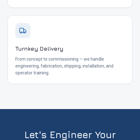
Turnkey Delivery
From concept to commissioning — we handle
engineering, fabrication, shipping, installation, and
operator training.
Let's Engineer Your