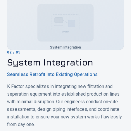
K-FACTOR
System Integration
02
/
05
System Integration
Seamless Retrofit Into Existing Operations
K Factor specializes in integrating new filtration and
separation equipment into established production lines
with minimal disruption. Our engineers conduct on-site
assessments, design piping interfaces, and coordinate
installation to ensure your new system works flawlessly
from day one.