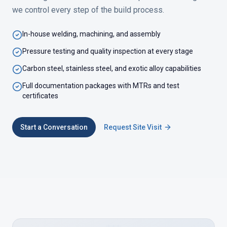
we control every step of the build process.
In-house welding, machining, and assembly
Pressure testing and quality inspection at every stage
Carbon steel, stainless steel, and exotic alloy capabilities
Full documentation packages with MTRs and test
certificates
Start a Conversation
Request Site Visit