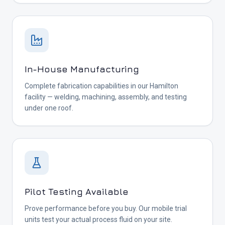
In-House Manufacturing
Complete fabrication capabilities in our Hamilton
facility — welding, machining, assembly, and testing
under one roof.
Pilot Testing Available
Prove performance before you buy. Our mobile trial
units test your actual process fluid on your site.