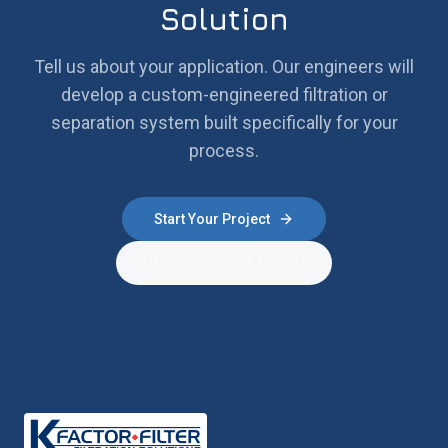
Solution
Tell us about your application. Our engineers will
develop a custom-engineered filtration or
separation system built specifically for your
process.
Start Your Project
1-888-KEY-FACTOR