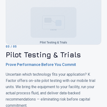
K-FACTOR
Pilot Testing & Trials
03
/
05
Pilot Testing & Trials
Prove Performance Before You Commit
Uncertain which technology fits your application? K
Factor offers on-site pilot testing with our mobile trial
units. We bring the equipment to your facility, run your
actual process fluid, and deliver data-backed
recommendations — eliminating risk before capital
commitment.