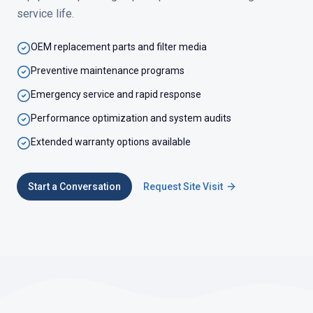
service life.
OEM replacement parts and filter media
Preventive maintenance programs
Emergency service and rapid response
Performance optimization and system audits
Extended warranty options available
Start a Conversation
Request Site Visit