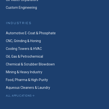
Custom Engineering
INDUSTRIES
Automotive E-Coat & Phosphate
CNC, Grinding & Honing
Cooling Towers & HVAC
Oil, Gas & Petrochemical
Chemical & Scrubber Blowdown
Mining & Heavy Industry
Food, Pharma & High-Purity
Aqueous Cleaners & Laundry
ALL APPLICATIONS