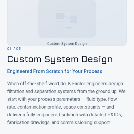
K-FACTOR
Custom System Design
01
/
05
Custom System Design
Engineered From Scratch for Your Process
When off-the-shelf won't do, K Factor engineers design
filtration and separation systems from the ground up. We
start with your process parameters — fluid type, flow
rate, contamination profile, space constraints — and
deliver a fully engineered solution with detailed P&IDs,
fabrication drawings, and commissioning support.