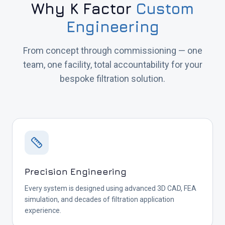
Why K Factor
Custom
Engineering
From concept through commissioning — one
team, one facility, total accountability for your
bespoke filtration solution.
Precision Engineering
Every system is designed using advanced 3D CAD, FEA
simulation, and decades of filtration application
experience.