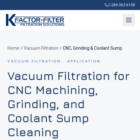
1-289-362-6108
Home
Vacuum Filtration
CNC, Grinding & Coolant Sump
VACUUM FILTRATION · APPLICATION
Vacuum Filtration for
CNC Machining,
Grinding, and
Coolant Sump
Cleaning