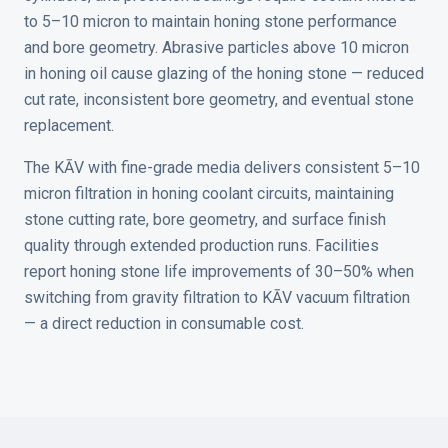
to 5–10 micron to maintain honing stone performance
and bore geometry. Abrasive particles above 10 micron
in honing oil cause glazing of the honing stone — reduced
cut rate, inconsistent bore geometry, and eventual stone
replacement.
The KĀV with fine-grade media delivers consistent 5–10
micron filtration in honing coolant circuits, maintaining
stone cutting rate, bore geometry, and surface finish
quality through extended production runs. Facilities
report honing stone life improvements of 30–50% when
switching from gravity filtration to KĀV vacuum filtration
— a direct reduction in consumable cost.