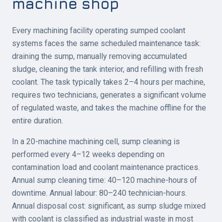
machine shop
Every machining facility operating sumped coolant
systems faces the same scheduled maintenance task:
draining the sump, manually removing accumulated
sludge, cleaning the tank interior, and refilling with fresh
coolant. The task typically takes 2–4 hours per machine,
requires two technicians, generates a significant volume
of regulated waste, and takes the machine offline for the
entire duration.
In a 20-machine machining cell, sump cleaning is
performed every 4–12 weeks depending on
contamination load and coolant maintenance practices.
Annual sump cleaning time: 40–120 machine-hours of
downtime. Annual labour: 80–240 technician-hours.
Annual disposal cost: significant, as sump sludge mixed
with coolant is classified as industrial waste in most