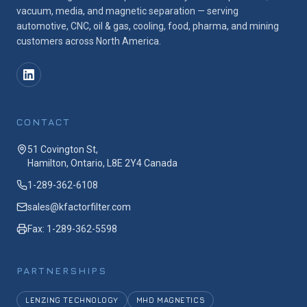
vacuum, media, and magnetic separation — serving
automotive, CNC, oil & gas, cooling, food, pharma, and mining
customers across North America.
CONTACT
51 Covington St,
Hamilton, Ontario, L8E 2Y4 Canada
1-289-362-6108
sales@kfactorfilter.com
Fax: 1-289-362-5598
PARTNERSHIPS
LENZING TECHNOLOGY
MHD MAGNETICS