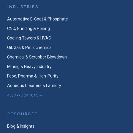
INDUSTRIES
Automotive E-Coat & Phosphate
CNC, Grinding & Honing
Cooling Towers & HVAC
Oil, Gas & Petrochemical
Chemical & Scrubber Blowdown
Mining & Heavy Industry
Food, Pharma & High-Purity
Aqueous Cleaners & Laundry
ALL APPLICATIONS
RESOURCES
Blog & Insights