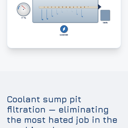
27" Hg
Cake Bin
CLEAN PUMP
Coolant sump pit
filtration — eliminating
the most hated job in the