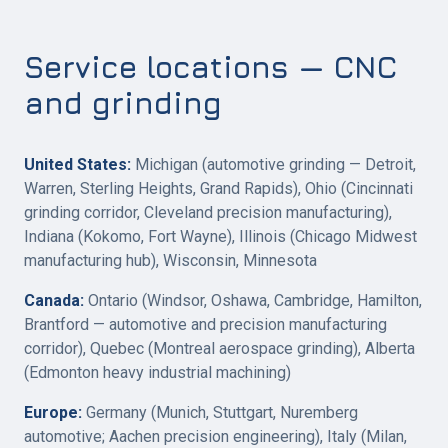
Service locations — CNC
and grinding
United States:
Michigan (automotive grinding — Detroit,
Warren, Sterling Heights, Grand Rapids), Ohio (Cincinnati
grinding corridor, Cleveland precision manufacturing),
Indiana (Kokomo, Fort Wayne), Illinois (Chicago Midwest
manufacturing hub), Wisconsin, Minnesota
Canada:
Ontario (Windsor, Oshawa, Cambridge, Hamilton,
Brantford — automotive and precision manufacturing
corridor), Quebec (Montreal aerospace grinding), Alberta
(Edmonton heavy industrial machining)
Europe:
Germany (Munich, Stuttgart, Nuremberg
automotive; Aachen precision engineering), Italy (Milan,