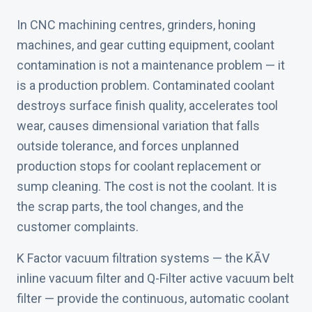
In CNC machining centres, grinders, honing
machines, and gear cutting equipment, coolant
contamination is not a maintenance problem — it
is a production problem. Contaminated coolant
destroys surface finish quality, accelerates tool
wear, causes dimensional variation that falls
outside tolerance, and forces unplanned
production stops for coolant replacement or
sump cleaning. The cost is not the coolant. It is
the scrap parts, the tool changes, and the
customer complaints.
K Factor vacuum filtration systems — the KĀV
inline vacuum filter and Q-Filter active vacuum belt
filter — provide the continuous, automatic coolant