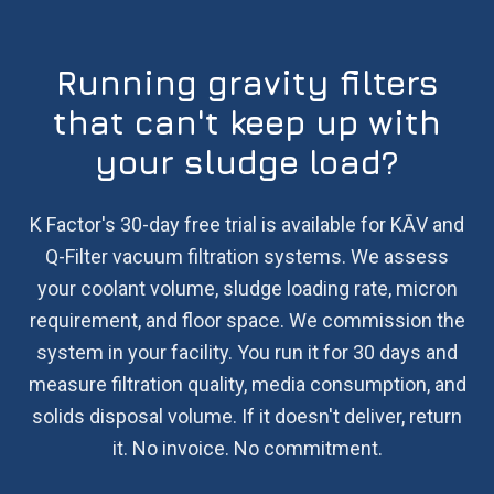
Running gravity filters
that can't keep up with
your sludge load?
K Factor's 30-day free trial is available for KĀV and
Q-Filter vacuum filtration systems. We assess
your coolant volume, sludge loading rate, micron
requirement, and floor space. We commission the
system in your facility. You run it for 30 days and
measure filtration quality, media consumption, and
solids disposal volume. If it doesn't deliver, return
it. No invoice. No commitment.