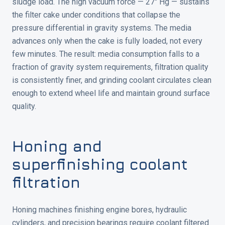
sludge load. The high vacuum force — 27" Hg — sustains
the filter cake under conditions that collapse the
pressure differential in gravity systems. The media
advances only when the cake is fully loaded, not every
few minutes. The result: media consumption falls to a
fraction of gravity system requirements, filtration quality
is consistently finer, and grinding coolant circulates clean
enough to extend wheel life and maintain ground surface
quality.
Honing and
superfinishing coolant
filtration
Honing machines finishing engine bores, hydraulic
cylinders, and precision bearings require coolant filtered