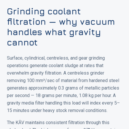
Grinding coolant
filtration — why vacuum
handles what gravity
cannot
Surface, cylindrical, centreless, and gear grinding
operations generate coolant sludge at rates that
overwhelm gravity filtration. A centreless grinder
removing 100 mm³/sec of material from hardened steel
generates approximately 0.3 grams of metallic particles
per second — 18 grams per minute, 1.08 kg per hour. A
gravity media filter handling this load will index every 5–
15 minutes under heavy stock removal conditions.
The KĀV maintains consistent filtration through this