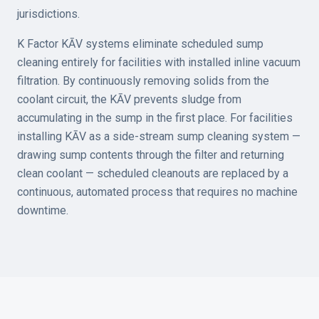
jurisdictions.
K Factor KĀV systems eliminate scheduled sump
cleaning entirely for facilities with installed inline vacuum
filtration. By continuously removing solids from the
coolant circuit, the KĀV prevents sludge from
accumulating in the sump in the first place. For facilities
installing KĀV as a side-stream sump cleaning system —
drawing sump contents through the filter and returning
clean coolant — scheduled cleanouts are replaced by a
continuous, automated process that requires no machine
downtime.