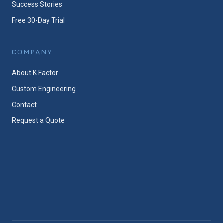
Success Stories
Free 30-Day Trial
COMPANY
About K Factor
Custom Engineering
Contact
Request a Quote