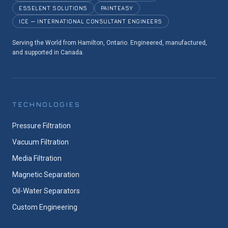
ESSELENT SOLUTIONS
PAINTEASY
ICE — INTERNATIONAL CONSULTANT ENGINEERS
Serving the World from Hamilton, Ontario. Engineered, manufactured,
and supported in Canada.
TECHNOLOGIES
Pressure Filtration
Vacuum Filtration
Media Filtration
Magnetic Separation
Oil-Water Separators
Custom Engineering