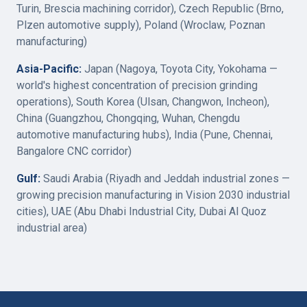
Turin, Brescia machining corridor), Czech Republic (Brno,
Plzen automotive supply), Poland (Wroclaw, Poznan
manufacturing)
Asia-Pacific:
Japan (Nagoya, Toyota City, Yokohama —
world's highest concentration of precision grinding
operations), South Korea (Ulsan, Changwon, Incheon),
China (Guangzhou, Chongqing, Wuhan, Chengdu
automotive manufacturing hubs), India (Pune, Chennai,
Bangalore CNC corridor)
Gulf:
Saudi Arabia (Riyadh and Jeddah industrial zones —
growing precision manufacturing in Vision 2030 industrial
cities), UAE (Abu Dhabi Industrial City, Dubai Al Quoz
industrial area)