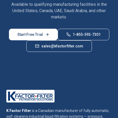
Available to qualifying manufacturing facilities in the
United States, Canada, UAE, Saudi Arabia, and other
markets.
Start Free Trial
1-855-593-7301
sales@kfactorfilter.com
K Factor Filter
is a Canadian manufacturer of fully automatic,
self-cleaning industrial liquid filtration systems — pressure,