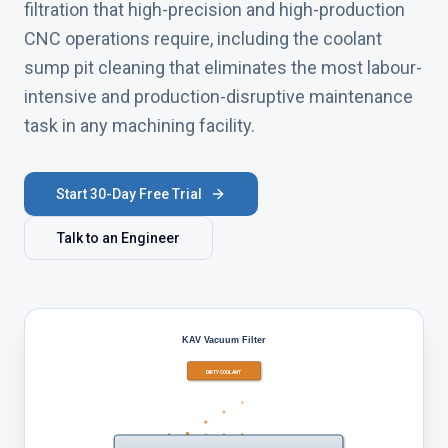
filtration that high-precision and high-production
CNC operations require, including the coolant
sump pit cleaning that eliminates the most labour-
intensive and production-disruptive maintenance
task in any machining facility.
Start 30-Day Free Trial
Talk to an Engineer
KAV Vacuum Filter
DIRTY COOLANT