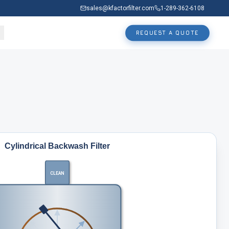
sales@kfactorfilter.com
1-289-362-6108
REQUEST A QUOTE
Cylindrical Backwash Filter
CLEAN