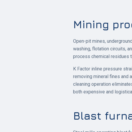
Mining pro
Open-pit mines, underground 
washing, flotation circuits, 
process chemical residues t
K Factor inline pressure str
removing mineral fines and 
cleaning operation eliminate
both expensive and logistical
Blast furn