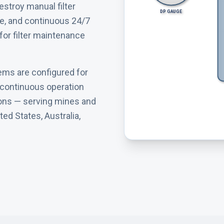
estroy manual filter
DP GAUGE
e, and continuous 24/7
or filter maintenance
ems are configured for
d continuous operation
ions — serving mines and
ed States, Australia,