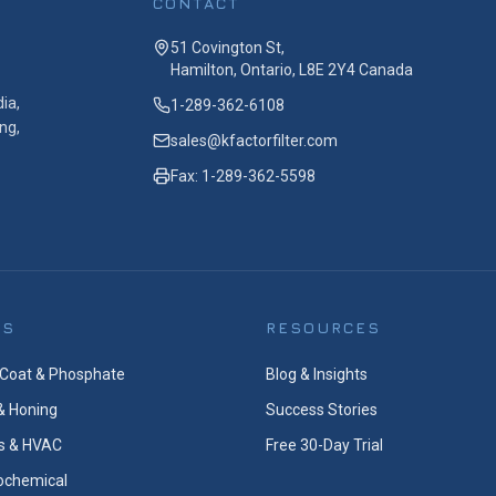
CONTACT
51 Covington St,
Hamilton, Ontario, L8E 2Y4 Canada
ia,
1-289-362-6108
ng,
sales@kfactorfilter.com
Fax: 1-289-362-5598
ES
RESOURCES
Coat & Phosphate
Blog & Insights
& Honing
Success Stories
s & HVAC
Free 30-Day Trial
rochemical