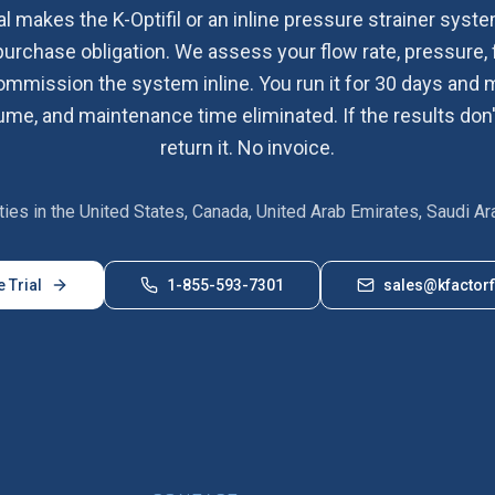
al makes the K-Optifil or an inline pressure strainer system
purchase obligation. We assess your flow rate, pressure, 
commission the system inline. You run it for 30 days an
me, and maintenance time eliminated. If the results don'
return it. No invoice.
lities in the United States, Canada, United Arab Emirates, Saudi Ar
e Trial
1-855-593-7301
sales@kfactorf