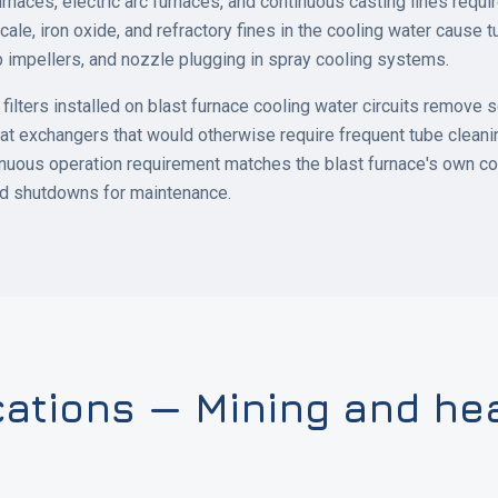
urnaces, electric arc furnaces, and continuous casting lines requ
cale, iron oxide, and refractory fines in the cooling water cause t
 impellers, and nozzle plugging in spray cooling systems.
ilters installed on blast furnace cooling water circuits remove s
at exchangers that would otherwise require frequent tube clean
nuous operation requirement matches the blast furnace's own co
ed shutdowns for maintenance.
cations — Mining and he