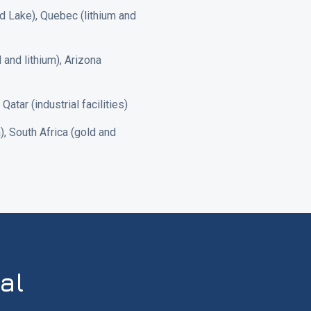
nd Lake), Quebec (lithium and
and lithium), Arizona
tar (industrial facilities)
, South Africa (gold and
al