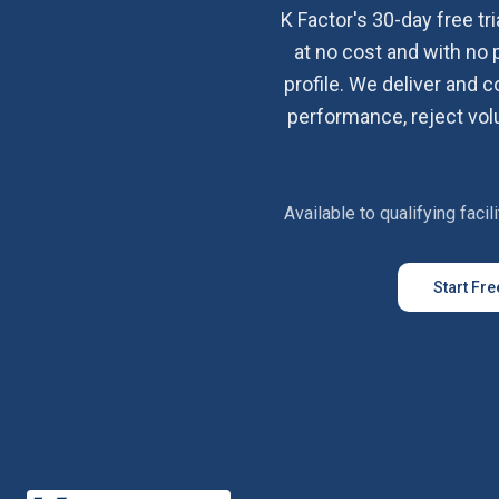
K Factor's 30-day free tri
at no cost and with no 
profile. We deliver and 
performance, reject volu
Available to qualifying faci
Start Fre