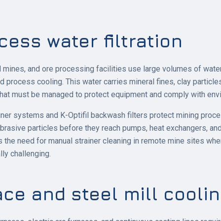
cess water filtration
mines, and ore processing facilities use large volumes of water
and process cooling. This water carries mineral fines, clay particl
hat must be managed to protect equipment and comply with envir
ainer systems and K-Optifil backwash filters protect mining proce
abrasive particles before they reach pumps, heat exchangers, an
s the need for manual strainer cleaning in remote mine sites whe
ly challenging.
ace and steel mill cooli