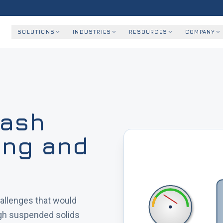
SOLUTIONS
INDUSTRIES
RESOURCES
COMPANY
wash
ning and
allenges that would
igh suspended solids