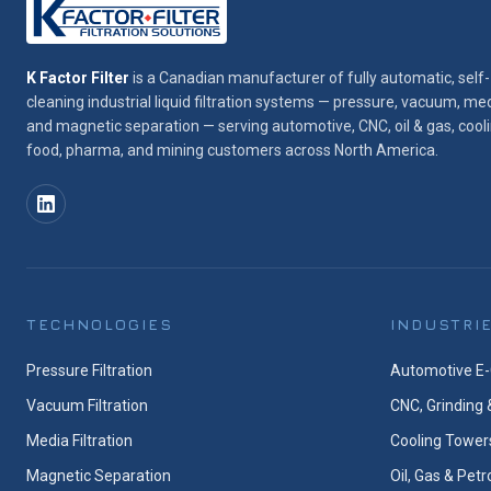
K Factor Filter
is a Canadian manufacturer of fully automatic, self-
cleaning industrial liquid filtration systems — pressure, vacuum, med
and magnetic separation — serving automotive, CNC, oil & gas, cooli
food, pharma, and mining customers across North America.
TECHNOLOGIES
INDUSTRI
Pressure Filtration
Automotive E-
Vacuum Filtration
CNC, Grinding 
Media Filtration
Cooling Tower
Magnetic Separation
Oil, Gas & Pet