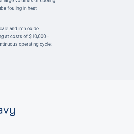
ire large volumes of cooling
ube fouling in heat
cale and iron oxide
ing at costs of $10,000–
ntinuous operating cycle:
avy