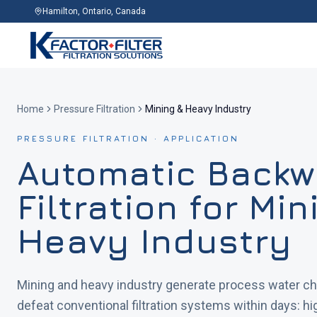
Hamilton, Ontario, Canada
Home
Pressure Filtration
Mining & Heavy Industry
PRESSURE FILTRATION · APPLICATION
Automatic Back
Filtration for Mi
Heavy Industry
Mining and heavy industry generate process water ch
defeat conventional filtration systems within days: h