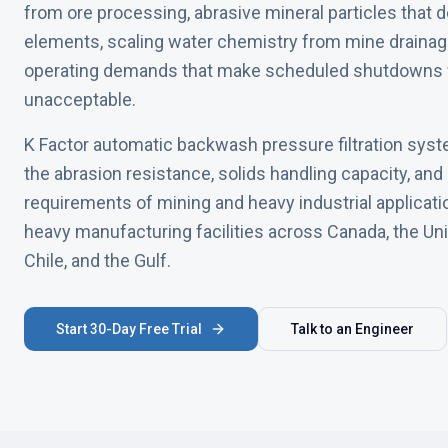
from ore processing, abrasive mineral particles that d
elements, scaling water chemistry from mine drainag
operating demands that make scheduled shutdowns f
unacceptable.
K Factor automatic backwash pressure filtration syst
the abrasion resistance, solids handling capacity, an
requirements of mining and heavy industrial applicat
heavy manufacturing facilities across Canada, the Unit
Chile, and the Gulf.
Start 30-Day Free Trial
Talk to an Engineer