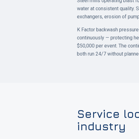
Steel mills operating blast f
water at consistent quality. S
exchangers, erosion of pump
K Factor backwash pressure f
continuously — protecting he
$50,000 per event. The conti
both run 24/7 without plann
Service lo
industry