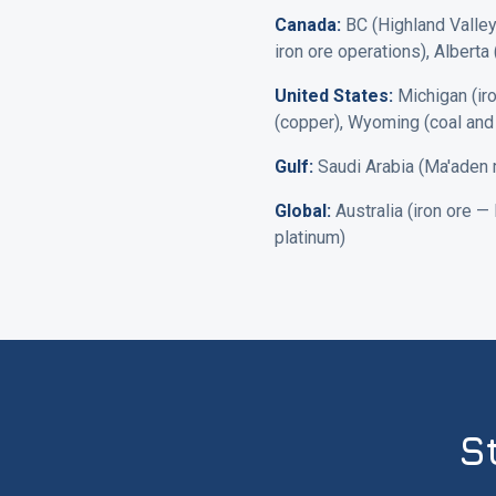
Canada:
BC (Highland Valley,
iron ore operations), Alberta 
United States:
Michigan (iro
(copper), Wyoming (coal and 
Gulf:
Saudi Arabia (Ma'aden mi
Global:
Australia (iron ore —
platinum)
S