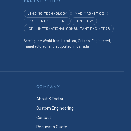
PARTNERSHIPS
LENZING TECHNOLOGY
MHD MAGNETICS
ESSELENT SOLUTIONS
PAINTEASY
ICE — INTERNATIONAL CONSULTANT ENGINEERS
Serving the World from Hamilton, Ontario. Engineered,
manufactured, and supported in Canada.
COMPANY
About K Factor
Custom Engineering
Contact
Request a Quote