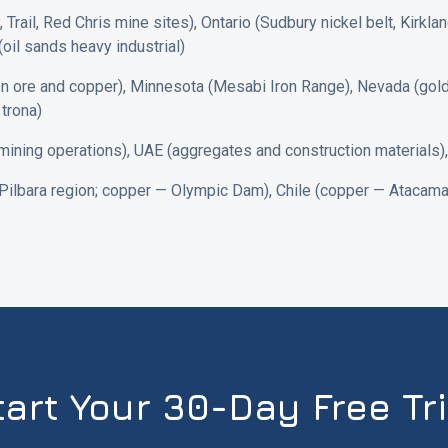
 Trail, Red Chris mine sites), Ontario (Sudbury nickel belt, Kirkla
(oil sands heavy industrial)
n ore and copper), Minnesota (Mesabi Iron Range), Nevada (gold 
trona)
ning operations), UAE (aggregates and construction materials), Qa
 Pilbara region; copper — Olympic Dam), Chile (copper — Atacama)
tart Your 30-Day Free Tri