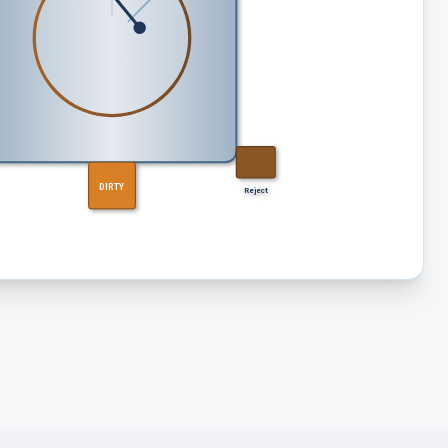
DIRTY
Reject