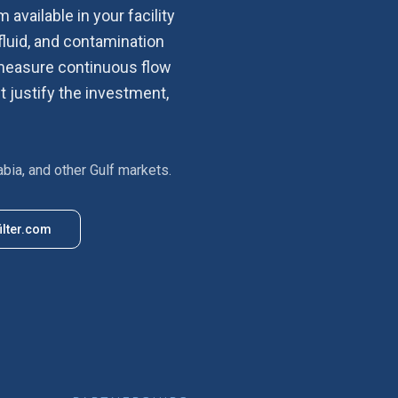
 available in your facility
fluid, and contamination
d measure continuous flow
t justify the investment,
abia, and other Gulf markets.
ilter.com