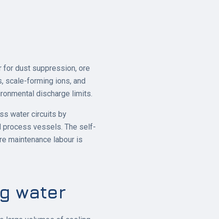
 for dust suppression, ore
es, scale-forming ions, and
onmental discharge limits.
ss water circuits by
d process vessels. The self-
re maintenance labour is
ng water