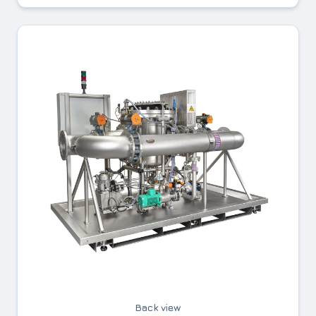
Back view