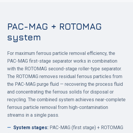
PAC-MAG + ROTOMAG
system
For maximum ferrous particle removal efficiency, the
PAC-MAG first-stage separator works in combination
with the ROTOMAG second-stage roller-type separator.
The ROTOMAG removes residual ferrous particles from
the PAC-MAG purge fluid — recovering the process fluid
and concentrating the ferrous solids for disposal or
recycling. The combined system achieves near-complete
ferrous particle removal from high-contamination
streams in a single pass.
—
System stages
:
PAC-MAG (first stage) + ROTOMAG