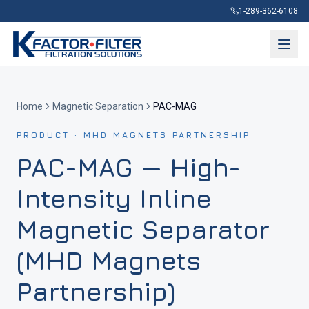
1-289-362-6108
Home
Magnetic Separation
PAC-MAG
PRODUCT · MHD MAGNETS PARTNERSHIP
PAC-MAG — High-
Intensity Inline
Magnetic Separator
(MHD Magnets
Partnership)