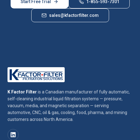
Start Free Trial
1-855-593-7301
sales@kfactorfilter.com
K Factor Filter
is a Canadian manufacturer of fully automatic,
self-cleaning industrial liquid filtration systems — pressure,
vacuum, media, and magnetic separation — serving
automotive, CNC, oil & gas, cooling, food, pharma, and mining
customers across North America.