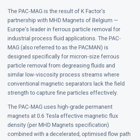
The PAC-MAG is the result of K Factor's
partnership with MHD Magnets of Belgium —
Europe's leader in ferrous particle removal for
industrial process fluid applications. The PAC-
MAG (also referred to as the PACMAN) is
designed specifically for micron-size ferrous
particle removal from degreasing fluids and
similar low-viscosity process streams where
conventional magnetic separators lack the field
strength to capture fine particles effectively.
The PAC-MAG uses high-grade permanent
magnets at 0.6 Tesla effective magnetic flux
density (per MHD Magnets specification)
combined with a decelerated, optimised flow path