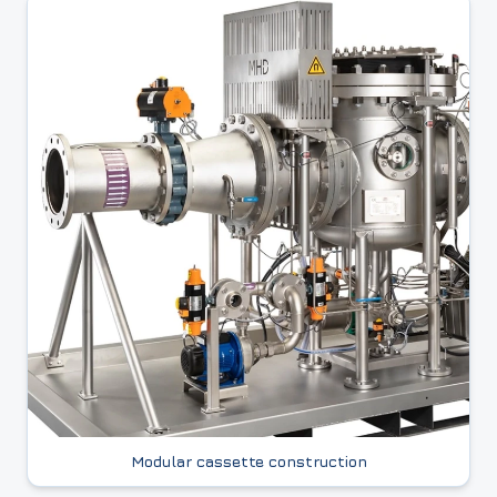
Modular cassette construction