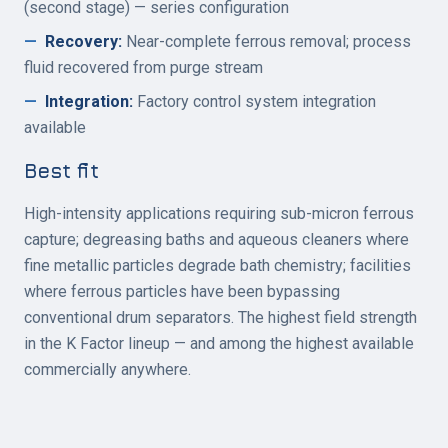
(second stage) — series configuration
—
Recovery
:
Near-complete ferrous removal; process
fluid recovered from purge stream
—
Integration
:
Factory control system integration
available
Best fit
High-intensity applications requiring sub-micron ferrous
capture; degreasing baths and aqueous cleaners where
fine metallic particles degrade bath chemistry; facilities
where ferrous particles have been bypassing
conventional drum separators. The highest field strength
in the K Factor lineup — and among the highest available
commercially anywhere.