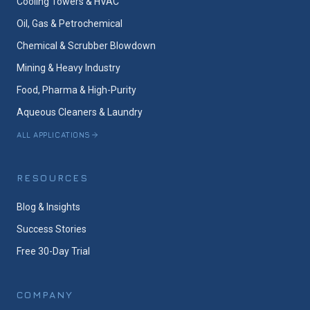
Cooling Towers & HVAC
Oil, Gas & Petrochemical
Chemical & Scrubber Blowdown
Mining & Heavy Industry
Food, Pharma & High-Purity
Aqueous Cleaners & Laundry
ALL APPLICATIONS
RESOURCES
Blog & Insights
Success Stories
Free 30-Day Trial
COMPANY