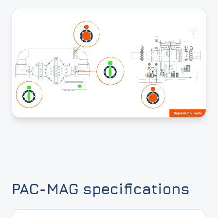
PAC-MAG specifications