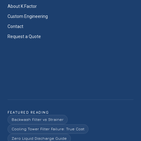
About K Factor
Custom Engineering
Contact
Request a Quote
FEATURED READING
Backwash Filter vs Strainer
Cooling Tower Filter Failure: True Cost
Zero Liquid Discharge Guide