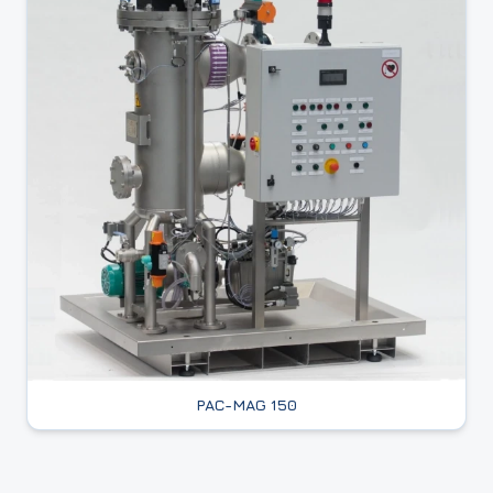
PAC-MAG 150