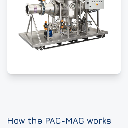
How the PAC-MAG works