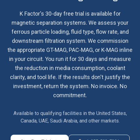
K Factor's 30-day free trial is available for
magnetic separation systems. We assess your
ferrous particle loading, fluid type, flow rate, and
downstream filtration system. We commission
the appropriate GT-MAG, PAC-MAG, or K-MAG inline
in your circuit. You run it for 30 days and measure
the reduction in media consumption, coolant
clarity, and tool life. If the results don't justify the
investment, return the system. No invoice. No
commitment.
Available to qualifying facilities in the United States,
Canada, UAE, Saudi Arabia, and other markets.