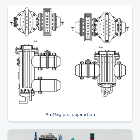
PreMag pre-separation