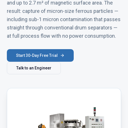
and up to 2.7 m² of magnetic surface area. The
result: capture of micron-size ferrous particles —
including sub-1 micron contamination that passes
straight through conventional drum separators —
at full process flow with no power consumption.
Start 30-Day Free Trial
Talk to an Engineer