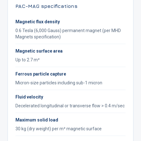
PAC-MAG specifications
Magnetic flux density
0.6 Tesla (6,000 Gauss) permanent magnet (per MHD
Magnets specification)
Magnetic surface area
Up to 2.7 m²
Ferrous particle capture
Micron-size particles including sub-1 micron
Fluid velocity
Decelerated longitudinal or transverse flow > 0.4 m/sec
Maximum solid load
30 kg (dry weight) per m² magnetic surface