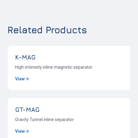
Related Products
K-MAG
High-intensity inline magnetic separator
View
GT-MAG
Gravity Tunnel inline separator
View