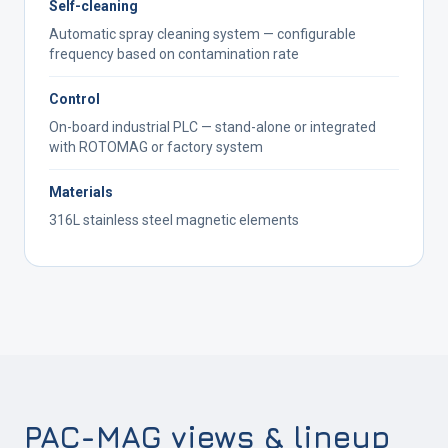
Self-cleaning
Automatic spray cleaning system — configurable
frequency based on contamination rate
Control
On-board industrial PLC — stand-alone or integrated
with ROTOMAG or factory system
Materials
316L stainless steel magnetic elements
PAC-MAG views & lineup