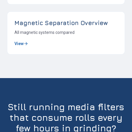
Magnetic Separation Overview
All magnetic systems compared
View
Still running media filters
that consume rolls every
few hours in grinding?