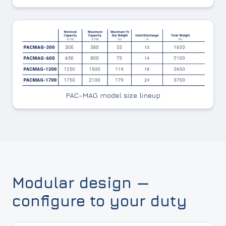
PAC-MAG model size lineup
Modular design —
configure to your duty