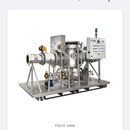
Front view