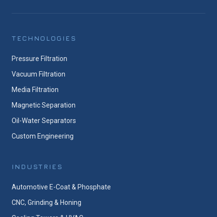
TECHNOLOGIES
Pressure Filtration
Vacuum Filtration
Media Filtration
Magnetic Separation
Oil-Water Separators
Custom Engineering
INDUSTRIES
Automotive E-Coat & Phosphate
CNC, Grinding & Honing