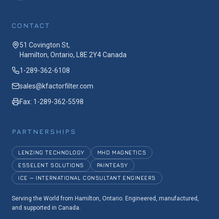
CONTACT
51 Covington St,
Hamilton, Ontario, L8E 2Y4 Canada
1-289-362-6108
sales@kfactorfilter.com
Fax: 1-289-362-5598
PARTNERSHIPS
LENZING TECHNOLOGY
MHD MAGNETICS
ESSELENT SOLUTIONS
PAINTEASY
ICE — INTERNATIONAL CONSULTANT ENGINEERS
Serving the World from Hamilton, Ontario. Engineered, manufactured,
and supported in Canada.