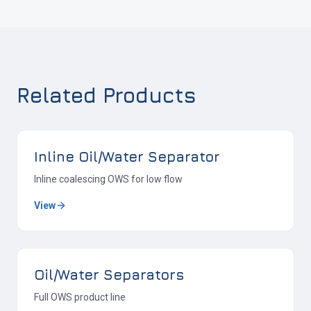
Related Products
Inline Oil/Water Separator
Inline coalescing OWS for low flow
View
Oil/Water Separators
Full OWS product line