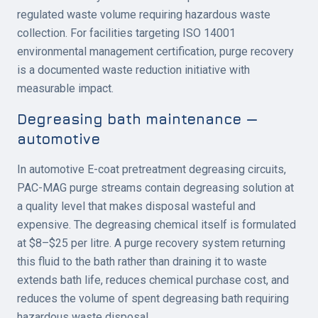
regulated waste volume requiring hazardous waste
collection. For facilities targeting ISO 14001
environmental management certification, purge recovery
is a documented waste reduction initiative with
measurable impact.
Degreasing bath maintenance —
automotive
In automotive E-coat pretreatment degreasing circuits,
PAC-MAG purge streams contain degreasing solution at
a quality level that makes disposal wasteful and
expensive. The degreasing chemical itself is formulated
at $8–$25 per litre. A purge recovery system returning
this fluid to the bath rather than draining it to waste
extends bath life, reduces chemical purchase cost, and
reduces the volume of spent degreasing bath requiring
hazardous waste disposal.