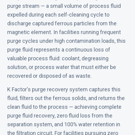
purge stream — a small volume of process fluid
expelled during each self-cleaning cycle to
discharge captured ferrous particles from the
magnetic element. In facilities running frequent
purge cycles under high contamination loads, this
purge fluid represents a continuous loss of
valuable process fluid: coolant, degreasing
solution, or process water that must either be
recovered or disposed of as waste.
K Factor's purge recovery system captures this
fluid, filters out the ferrous solids, and returns the
clean fluid to the process — achieving complete
purge fluid recovery, zero fluid loss from the
separation system, and 100% water retention in
the filtration circuit. For facilities pursuing zero