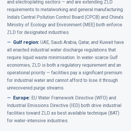
and electroplating sectors — and are extending ZLD
requirements to metalworking and general manufacturing.
India's Central Pollution Control Board (CPCB) and China's
Ministry of Ecology and Environment (MEE) both enforce
ZLD for designated industries.
—
Gulf region
:
UAE, Saudi Arabia, Qatar, and Kuwait have
all enacted industrial water discharge regulations that
require liquid waste minimisation. In water-scarce Gulf
economies, ZLD is both a regulatory requirement and an
operational priority — facilities pay a significant premium
for industrial water and cannot afford to lose it through
unrecovered purge streams.
—
Europe
:
EU Water Framework Directive (WFD) and
Industrial Emissions Directive (IED) both drive industrial
facilities toward ZLD as best available technique (BAT)
for water-intensive industries.