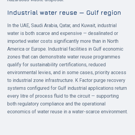
Industrial water reuse — Gulf region
In the UAE, Saudi Arabia, Qatar, and Kuwait, industrial
water is both scarce and expensive — desalinated or
imported water costs significantly more than in North
America or Europe. Industrial facilities in Gulf economic
zones that can demonstrate water reuse programmes
qualify for sustainability certifications, reduced
environmental levies, and in some cases, priority access
to industrial zone infrastructure. K Factor purge recovery
systems configured for Gulf industrial applications return
every litre of process fluid to the circuit — supporting
both regulatory compliance and the operational
economics of water reuse in a water-scarce environment.