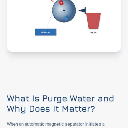
N
S
Ferrous
CLEAN FLUID
What Is Purge Water and
Why Does It Matter?
When an automatic magnetic separator initiates a