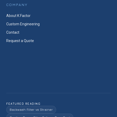
COMPANY
About K Factor
Custom Engineering
Contact
Request a Quote
FEATURED READING
Backwash Filter vs Strainer