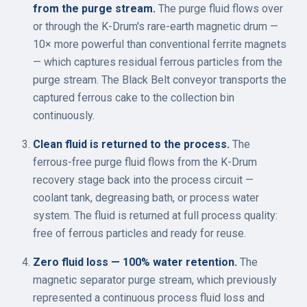
from the purge stream.
The purge fluid flows over
or through the K-Drum's rare-earth magnetic drum —
10× more powerful than conventional ferrite magnets
— which captures residual ferrous particles from the
purge stream. The Black Belt conveyor transports the
captured ferrous cake to the collection bin
continuously.
Clean fluid is returned to the process.
The
ferrous-free purge fluid flows from the K-Drum
recovery stage back into the process circuit —
coolant tank, degreasing bath, or process water
system. The fluid is returned at full process quality:
free of ferrous particles and ready for reuse.
Zero fluid loss — 100% water retention.
The
magnetic separator purge stream, which previously
represented a continuous process fluid loss and