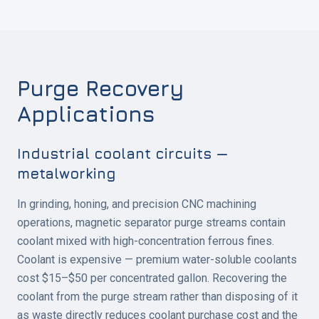
Purge Recovery
Applications
Industrial coolant circuits —
metalworking
In grinding, honing, and precision CNC machining
operations, magnetic separator purge streams contain
coolant mixed with high-concentration ferrous fines.
Coolant is expensive — premium water-soluble coolants
cost $15–$50 per concentrated gallon. Recovering the
coolant from the purge stream rather than disposing of it
as waste directly reduces coolant purchase cost and the