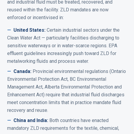
and industrial fluid must be treated, recovered, and
reused within the facility. ZLD mandates are now
enforced or incentivised in:
—
United States
:
Certain industrial sectors under the
Clean Water Act — particularly facilities discharging to
sensitive waterways or in water-scarce regions. EPA
effluent guidelines increasingly push toward ZLD for
metalworking fluids and process water.
—
Canada
:
Provincial environmental regulations (Ontario
Environmental Protection Act, BC Environmental
Management Act, Alberta Environmental Protection and
Enhancement Act) require that industrial fluid discharges
meet concentration limits that in practice mandate fluid
recovery and reuse.
—
China and India
:
Both countries have enacted
mandatory ZLD requirements for the textile, chemical,