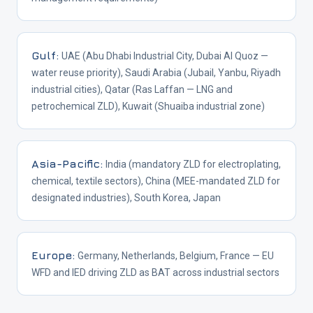
Gulf
:
UAE (Abu Dhabi Industrial City, Dubai Al Quoz —
water reuse priority), Saudi Arabia (Jubail, Yanbu, Riyadh
industrial cities), Qatar (Ras Laffan — LNG and
petrochemical ZLD), Kuwait (Shuaiba industrial zone)
Asia-Pacific
:
India (mandatory ZLD for electroplating,
chemical, textile sectors), China (MEE-mandated ZLD for
designated industries), South Korea, Japan
Europe
:
Germany, Netherlands, Belgium, France — EU
WFD and IED driving ZLD as BAT across industrial sectors