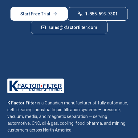
Start Free Trial
1-855-593-7301
sales@kfactorfilter.com
K Factor Filter
is a Canadian manufacturer of fully automatic,
self-cleaning industrial liquid filtration systems — pressure,
vacuum, media, and magnetic separation — serving
automotive, CNC, oil & gas, cooling, food, pharma, and mining
customers across North America.