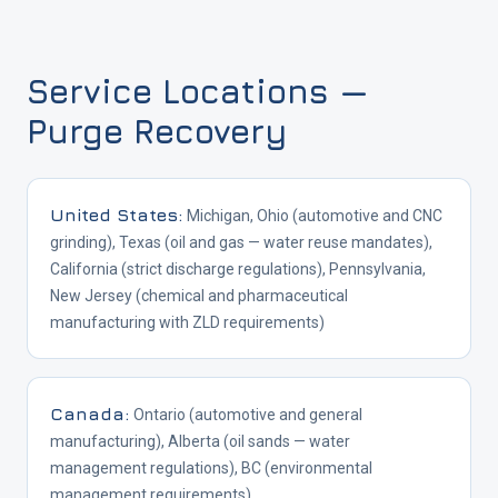
Service Locations —
Purge Recovery
United States
:
Michigan, Ohio (automotive and CNC
grinding), Texas (oil and gas — water reuse mandates),
California (strict discharge regulations), Pennsylvania,
New Jersey (chemical and pharmaceutical
manufacturing with ZLD requirements)
Canada
:
Ontario (automotive and general
manufacturing), Alberta (oil sands — water
management regulations), BC (environmental
management requirements)