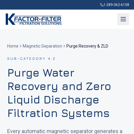
1-289-362-6108
Home
Magnetic Separation
Purge Recovery & ZLD
SUB-CATEGORY 4.2
Purge Water
Recovery and Zero
Liquid Discharge
Filtration Systems
Every automatic magnetic separator generates a