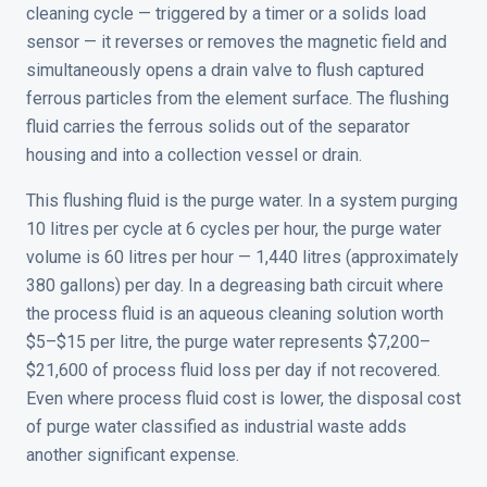
cleaning cycle — triggered by a timer or a solids load
sensor — it reverses or removes the magnetic field and
simultaneously opens a drain valve to flush captured
ferrous particles from the element surface. The flushing
fluid carries the ferrous solids out of the separator
housing and into a collection vessel or drain.
This flushing fluid is the purge water. In a system purging
10 litres per cycle at 6 cycles per hour, the purge water
volume is 60 litres per hour — 1,440 litres (approximately
380 gallons) per day. In a degreasing bath circuit where
the process fluid is an aqueous cleaning solution worth
$5–$15 per litre, the purge water represents $7,200–
$21,600 of process fluid loss per day if not recovered.
Even where process fluid cost is lower, the disposal cost
of purge water classified as industrial waste adds
another significant expense.