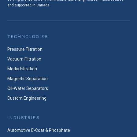
and supported in Canada.
TECHNOLOGIES
Pressure Filtration
Vacuum Filtration
Media Filtration
Magnetic Separation
Oil-Water Separators
Custom Engineering
INDUSTRIES
Automotive E-Coat & Phosphate