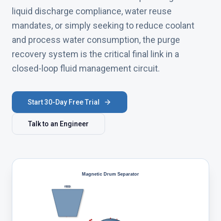
liquid discharge compliance, water reuse
mandates, or simply seeking to reduce coolant
and process water consumption, the purge
recovery system is the critical final link in a
closed-loop fluid management circuit.
Start 30-Day Free Trial
Talk to an Engineer
Magnetic Drum Separator
FEED