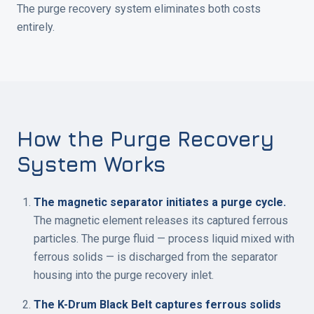
The purge recovery system eliminates both costs
entirely.
How the Purge Recovery
System Works
The magnetic separator initiates a purge cycle.
The magnetic element releases its captured ferrous
particles. The purge fluid — process liquid mixed with
ferrous solids — is discharged from the separator
housing into the purge recovery inlet.
The K-Drum Black Belt captures ferrous solids