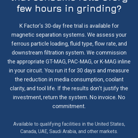
few hours in grinding?
K Factor's 30-day free trial is available for
magnetic separation systems. We assess your
ferrous particle loading, fluid type, flow rate, and
downstream filtration system. We commission
the appropriate GT-MAG, PAC-MAG, or K-MAG inline
in your circuit. You run it for 30 days and measure
the reduction in media consumption, coolant
clarity, and tool life. If the results don't justify the
investment, return the system. No invoice. No
commitment.
Available to qualifying facilities in the United States,
Canada, UAE, Saudi Arabia, and other markets.