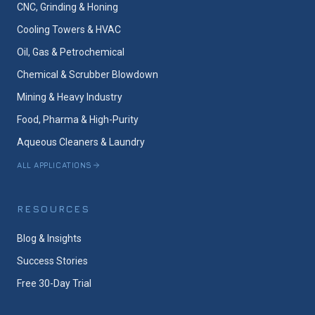
CNC, Grinding & Honing
Cooling Towers & HVAC
Oil, Gas & Petrochemical
Chemical & Scrubber Blowdown
Mining & Heavy Industry
Food, Pharma & High-Purity
Aqueous Cleaners & Laundry
ALL APPLICATIONS
RESOURCES
Blog & Insights
Success Stories
Free 30-Day Trial