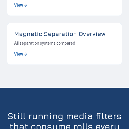
View
Magnetic Separation Overview
All separation systems compared
View
Still running media filters
that consume rolls every