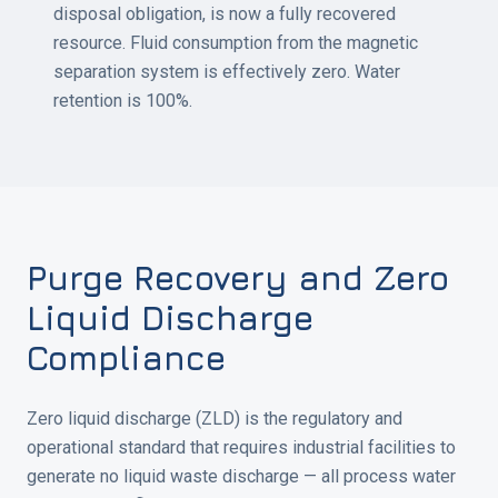
disposal obligation, is now a fully recovered
resource. Fluid consumption from the magnetic
separation system is effectively zero. Water
retention is 100%.
Purge Recovery and Zero
Liquid Discharge
Compliance
Zero liquid discharge (ZLD) is the regulatory and
operational standard that requires industrial facilities to
generate no liquid waste discharge — all process water