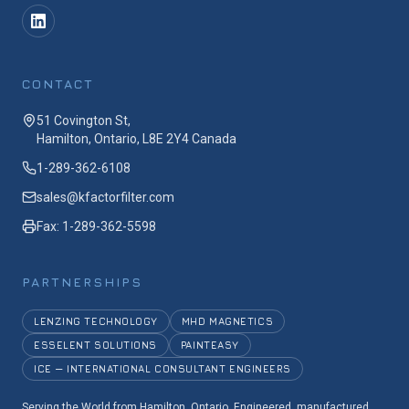
CONTACT
51 Covington St,
Hamilton, Ontario, L8E 2Y4 Canada
1-289-362-6108
sales@kfactorfilter.com
Fax: 1-289-362-5598
PARTNERSHIPS
LENZING TECHNOLOGY
MHD MAGNETICS
ESSELENT SOLUTIONS
PAINTEASY
ICE — INTERNATIONAL CONSULTANT ENGINEERS
Serving the World from Hamilton, Ontario. Engineered, manufactured,