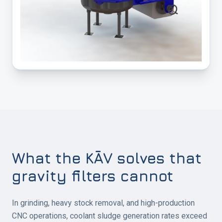
What the KĀV solves that
gravity filters cannot
In grinding, heavy stock removal, and high-production
CNC operations, coolant sludge generation rates exceed