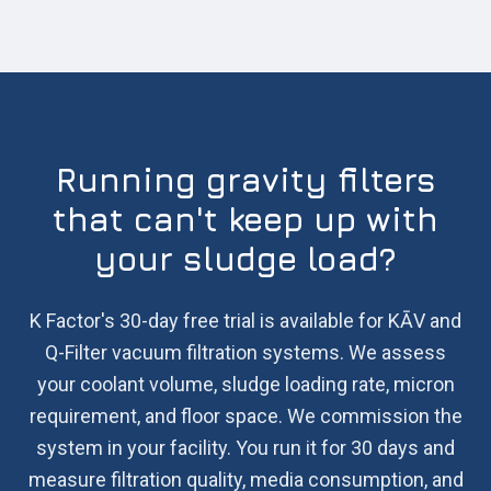
Running gravity filters
that can't keep up with
your sludge load?
K Factor's 30-day free trial is available for KĀV and
Q-Filter vacuum filtration systems. We assess
your coolant volume, sludge loading rate, micron
requirement, and floor space. We commission the
system in your facility. You run it for 30 days and
measure filtration quality, media consumption, and