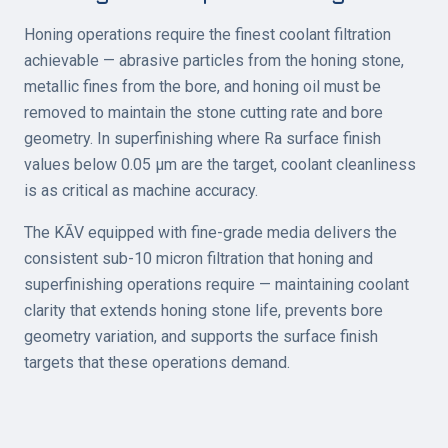
Honing operations require the finest coolant filtration
achievable — abrasive particles from the honing stone,
metallic fines from the bore, and honing oil must be
removed to maintain the stone cutting rate and bore
geometry. In superfinishing where Ra surface finish
values below 0.05 µm are the target, coolant cleanliness
is as critical as machine accuracy.
The KĀV equipped with fine-grade media delivers the
consistent sub-10 micron filtration that honing and
superfinishing operations require — maintaining coolant
clarity that extends honing stone life, prevents bore
geometry variation, and supports the surface finish
targets that these operations demand.