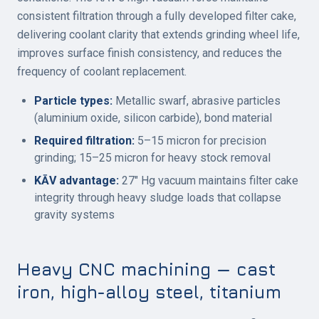
consistent filtration through a fully developed filter cake,
delivering coolant clarity that extends grinding wheel life,
improves surface finish consistency, and reduces the
frequency of coolant replacement.
Particle types:
Metallic swarf, abrasive particles
(aluminium oxide, silicon carbide), bond material
Required filtration:
5–15 micron for precision
grinding; 15–25 micron for heavy stock removal
KĀV advantage:
27" Hg vacuum maintains filter cake
integrity through heavy sludge loads that collapse
gravity systems
Heavy CNC machining — cast
iron, high-alloy steel, titanium