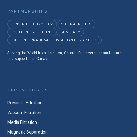
PARTNERSHIPS
LENZING TECHNOLOGY
MHD MAGNETICS
ESSELENT SOLUTIONS
PAINTEASY
ICE — INTERNATIONAL CONSULTANT ENGINEERS
Serving the World from Hamilton, Ontario. Engineered, manufactured,
and supported in Canada.
TECHNOLOGIES
Pressure Filtration
Vacuum Filtration
Media Filtration
Magnetic Separation