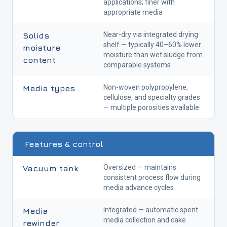
applications; finer with
appropriate media
Near-dry via integrated drying
Solids
shelf — typically 40–60% lower
moisture
moisture than wet sludge from
content
comparable systems
Non-woven polypropylene,
Media types
cellulose, and specialty grades
— multiple porosities available
Features & control
Oversized — maintains
Vacuum tank
consistent process flow during
media advance cycles
Integrated — automatic spent
Media
media collection and cake
rewinder