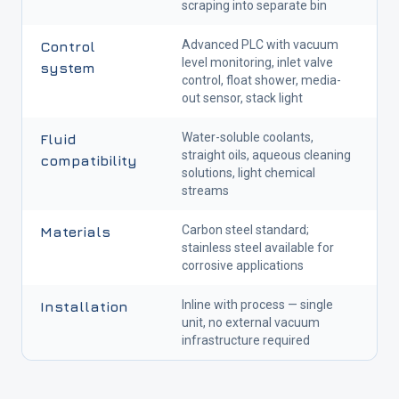
scraping into separate bin
Advanced PLC with vacuum
Control
level monitoring, inlet valve
system
control, float shower, media-
out sensor, stack light
Water-soluble coolants,
Fluid
straight oils, aqueous cleaning
compatibility
solutions, light chemical
streams
Carbon steel standard;
Materials
stainless steel available for
corrosive applications
Inline with process — single
Installation
unit, no external vacuum
infrastructure required