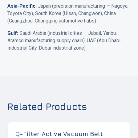
Asia-Pacific:
Japan (precision manufacturing — Nagoya,
Toyota City), South Korea (Ulsan, Changwon), China
(Guangzhou, Chongqing automotive hubs)
Gulf:
Saudi Arabia (industrial cities — Jubail, Yanbu;
Aramco manufacturing supply chain), UAE (Abu Dhabi
Industrial City, Dubai industrial zone)
Related Products
Q-Filter Active Vacuum Belt