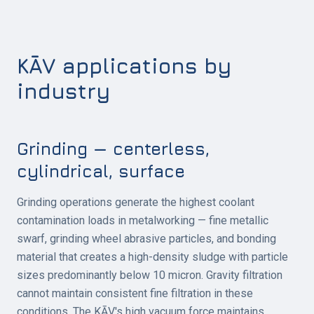
KĀV applications by
industry
Grinding — centerless,
cylindrical, surface
Grinding operations generate the highest coolant
contamination loads in metalworking — fine metallic
swarf, grinding wheel abrasive particles, and bonding
material that creates a high-density sludge with particle
sizes predominantly below 10 micron. Gravity filtration
cannot maintain consistent fine filtration in these
conditions. The KĀV's high vacuum force maintains