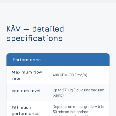
KĀV — detailed
specifications
Performance
Maximum flow
400 GPM (90.8 m³/h)
rate
Up to 27" Hg (liquid ring vacuum
Vacuum level
pump)
Depends on media grade — 5 to
Filtration
50 micron in standard
performance