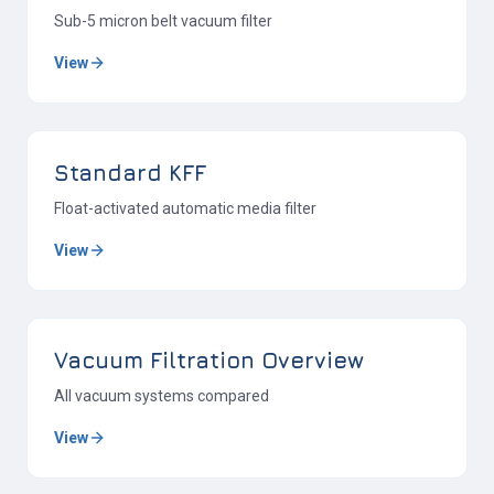
Sub-5 micron belt vacuum filter
View
Standard KFF
Float-activated automatic media filter
View
Vacuum Filtration Overview
All vacuum systems compared
View