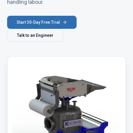
handling labour.
Start 30-Day Free Trial
Talk to an Engineer