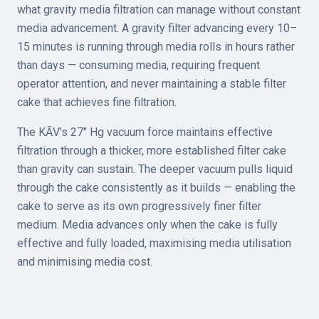
what gravity media filtration can manage without constant
media advancement. A gravity filter advancing every 10–
15 minutes is running through media rolls in hours rather
than days — consuming media, requiring frequent
operator attention, and never maintaining a stable filter
cake that achieves fine filtration.
The KĀV's 27" Hg vacuum force maintains effective
filtration through a thicker, more established filter cake
than gravity can sustain. The deeper vacuum pulls liquid
through the cake consistently as it builds — enabling the
cake to serve as its own progressively finer filter
medium. Media advances only when the cake is fully
effective and fully loaded, maximising media utilisation
and minimising media cost.