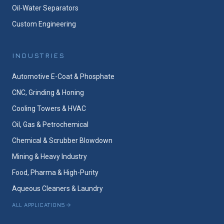
Oil-Water Separators
Custom Engineering
INDUSTRIES
Automotive E-Coat & Phosphate
CNC, Grinding & Honing
Cooling Towers & HVAC
Oil, Gas & Petrochemical
Chemical & Scrubber Blowdown
Mining & Heavy Industry
Food, Pharma & High-Purity
Aqueous Cleaners & Laundry
ALL APPLICATIONS