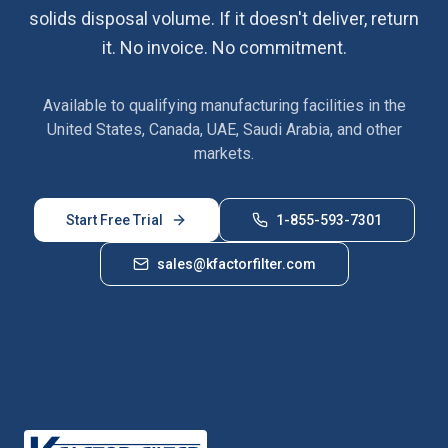
solids disposal volume. If it doesn't deliver, return
it. No invoice. No commitment.
Available to qualifying manufacturing facilities in the
United States, Canada, UAE, Saudi Arabia, and other
markets.
Start Free Trial
1-855-593-7301
sales@kfactorfilter.com