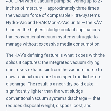
400 GPM with a vacuum pump delivering up to 27
inches of mercury — approximately three times
the vacuum force of comparable Filtra-Systems
Hydro-Vac and PRAB Mon-A-Vac units — the KĀV
handles the highest-sludge coolant applications
that conventional vacuum systems struggle to
manage without excessive media consumption.
The KĀV's defining feature is what it does with the
solids it captures: the integrated vacuum drying
shelf uses exhaust air from the vacuum pump to
draw residual moisture from spent media before
discharge. The result is a near-dry solid cake —
significantly lighter than the wet sludge
conventional vacuum systems discharge — that
reduces disposal weight, disposal cost, and