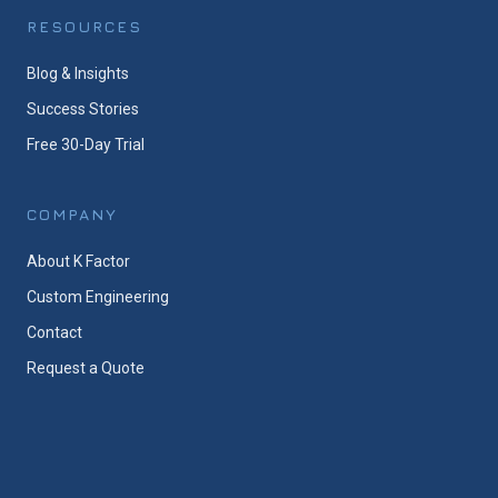
RESOURCES
Blog & Insights
Success Stories
Free 30-Day Trial
COMPANY
About K Factor
Custom Engineering
Contact
Request a Quote