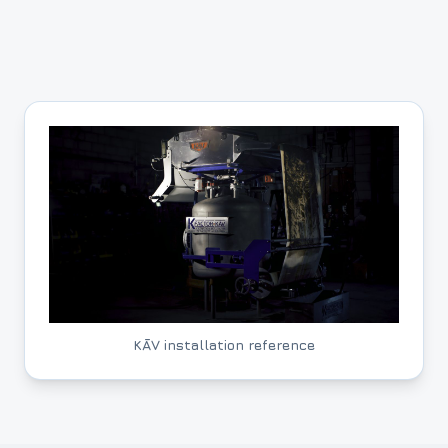
KĀV installation reference