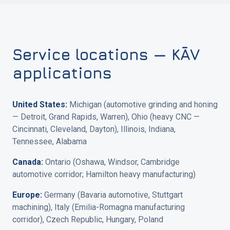
Service locations — KĀV
applications
United States:
Michigan (automotive grinding and honing
— Detroit, Grand Rapids, Warren), Ohio (heavy CNC —
Cincinnati, Cleveland, Dayton), Illinois, Indiana,
Tennessee, Alabama
Canada:
Ontario (Oshawa, Windsor, Cambridge
automotive corridor; Hamilton heavy manufacturing)
Europe:
Germany (Bavaria automotive, Stuttgart
machining), Italy (Emilia-Romagna manufacturing
corridor), Czech Republic, Hungary, Poland