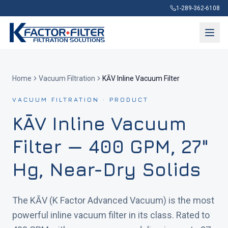
1-289-362-6108
Home
Vacuum Filtration
KĀV Inline Vacuum Filter
VACUUM FILTRATION · PRODUCT
KĀV Inline Vacuum
Filter — 400 GPM, 27"
Hg, Near-Dry Solids
The KĀV (K Factor Advanced Vacuum) is the most
powerful inline vacuum filter in its class. Rated to