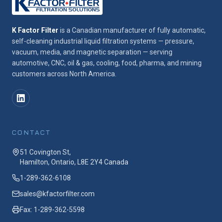
K Factor Filter
is a Canadian manufacturer of fully automatic,
self-cleaning industrial liquid filtration systems — pressure,
vacuum, media, and magnetic separation — serving
automotive, CNC, oil & gas, cooling, food, pharma, and mining
customers across North America.
CONTACT
51 Covington St,
Hamilton, Ontario, L8E 2Y4 Canada
1-289-362-6108
sales@kfactorfilter.com
Fax: 1-289-362-5598