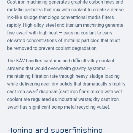
Cast iron machining generates graphite carbon fines and
metallic particles that mix with coolant to create a dense,
ink-like sludge that clogs conventional media filters
rapidly. High-alloy steel and titanium machining generate
fine swarf with high heat — causing coolant to carry
elevated concentrations of metallic particles that must
be removed to prevent coolant degradation.
The KĀV handles cast iron and difficult-alloy coolant
streams that would overwhelm gravity systems —
maintaining filtration rate through heavy sludge loading
while delivering near-dry solids that dramatically simplify
cast iron swarf disposal (cast iron fines mixed with wet
coolant are regulated as industrial waste; dry cast iron
swarf has significant scrap metal recycling value).
Honing and superfinishing